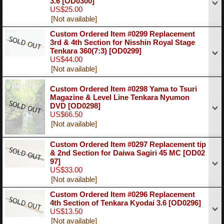
3.6
[OD0300]
US$25.00
[Not available]
Custom Ordered Item #0299 Replacement
3rd & 4th Section for Nisshin Royal Stage
Tenkara 360(7:3)
[OD0299]
US$44.00
[Not available]
Custom Ordered Item #0298 Yama to Tsuri
Magazine & Level Line Tenkara Nyumon
DVD
[OD0298]
US$66.50
[Not available]
Custom Ordered Item #0297 Replacement tip
& 2nd Section for Daiwa Sagiri 45 MC
[OD02
97]
US$33.00
[Not available]
Custom Ordered Item #0296 Replacement
4th Section of Tenkara Kyodai 3.6
[OD0296]
US$13.50
[Not available]