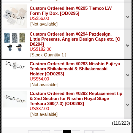
Custom Ordered Item #0295 Tiemco LW
Form Fly Box.
[OD0295]
US$56.00
[Not available]
Custom Ordered Item #0294 Pazdesign,
Little Presents, Anglers Design Caps etc.
[O
D0294]
US$182.00
[Stock Quantity 1 ]
Custom Ordered Item #0293 Nisshin Fujiryu
Tenkara Shikakemaki & Shikakemaski
Holder
[OD0293]
US$54.00
[Not available]
Custom Ordered Item #0292 Replacement tip
& 2nd Section for Nisshin Royal Stage
Tenkara 360(7:3)
[OD0292]
US$37.00
[Not available]
(110/223)