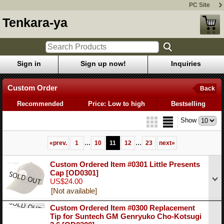
PC Site
Tenkara-ya
Sign in
Sign up now!
Inquiries
Custom Order
Back
Recommended
Price: Low to high
Bestselling
Show
...
...
«
prev.
1
10
11
12
23
next
»
Custom Ordered Item #0301 Little Presents
Cap
[OD0301]
US$24.00
[Not available]
Custom Ordered Item #0300 Replacement
Tip for Suntech GM Genryuko Cho-Kotsugi