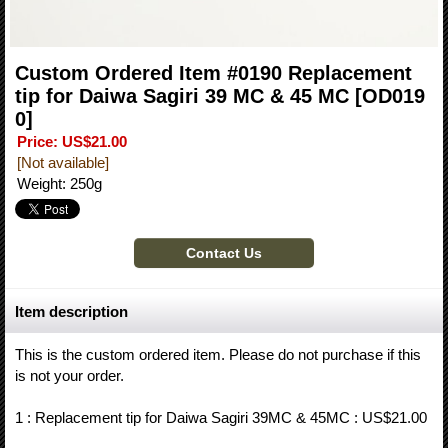
Custom Ordered Item #0190 Replacement
tip for Daiwa Sagiri 39 MC & 45 MC
[OD019
0]
Price
:
US$21.00
[Not available]
Weight
:
250g
Item description
This is the custom ordered item. Please do not purchase if this
is not your order.
1 : Replacement tip for Daiwa Sagiri 39MC & 45MC : US$21.00