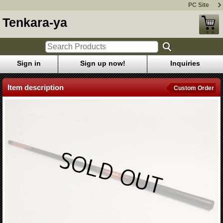
PC Site
Tenkara-ya
Sign in
Sign up now!
Inquiries
Item description
Custom Order