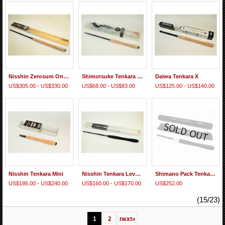
Nisshin Zerosum Oni Tenkara Honryu
Shimotsuke Tenkara Gen 2 "Short Tenkara Rod"
Daiwa Tenkara X
US$305.00 - US$330.00
US$68.00 - US$83.00
US$125.00 - US$140.00
Nisshin Tenkara Mini
Nisshin Tenkara Level Line
Shimano Pack Tenkara ZW
US$186.00 - US$240.00
US$160.00 - US$170.00
US$252.00
(15/23)
1
2
next
»