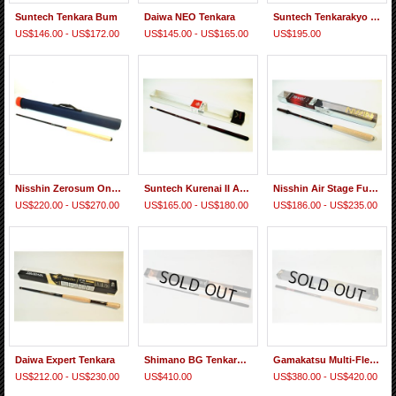
Suntech Tenkara Bum
Daiwa NEO Tenkara
Suntech Tenkarakyo 40F
US$146.00 - US$172.00
US$145.00 - US$165.00
US$195.00
Nisshin Zerosum Oni Tenkara 7:3
Suntech Kurenai II AR 39F, 45F
Nisshin Air Stage Fujiryu Tenkara
US$220.00 - US$270.00
US$165.00 - US$180.00
US$186.00 - US$235.00
Daiwa Expert Tenkara
Shimano BG Tenkara 48 NV
Gamakatsu Multi-Flex Tenkara Suimu EX
US$212.00 - US$230.00
US$410.00
US$380.00 - US$420.00