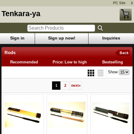
PC Site
Tenkara-ya
Sign in
Sign up now!
Inquiries
Rods
Back
Recommended
Price: Low to high
Bestselling
Show
1
2
next
»