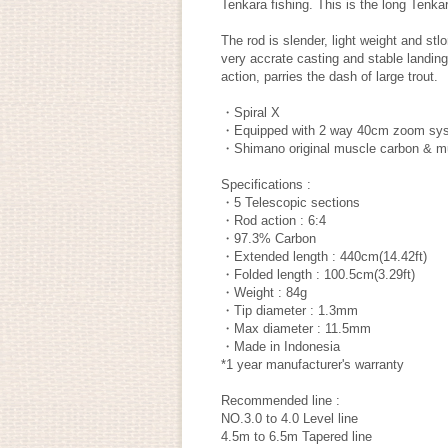
Tenkara fishing. This is the long Tenkara
The rod is slender, light weight and st
very accrate casting and stable landing.
action, parries the dash of large trout.
・Spiral X
・Equipped with 2 way 40cm zoom sy
・Shimano original muscle carbon & mu
Specifications :
・5 Telescopic sections
・Rod action : 6:4
・97.3% Carbon
・Extended length : 440cm(14.42ft)
・Folded length : 100.5cm(3.29ft)
・Weight : 84g
・Tip diameter : 1.3mm
・Max diameter : 11.5mm
・Made in Indonesia
*1 year manufacturer's warranty
Recommended line :
NO.3.0 to 4.0 Level line
4.5m to 6.5m Tapered line