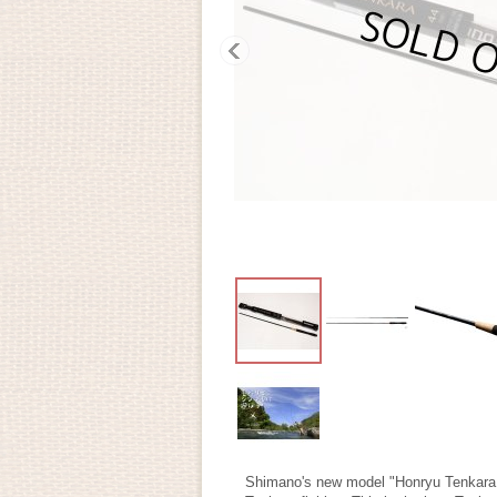
Shimano's new model "Honryu Tenkara 44