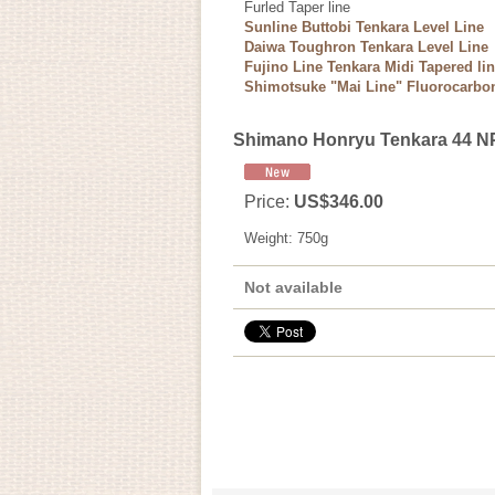
Furled Taper line
Sunline Buttobi Tenkara Level Line
Daiwa Toughron Tenkara Level Line
Fujino Line Tenkara Midi Tapered li
Shimotsuke "Mai Line" Fluorocarbon
Shimano Honryu Tenkara 44 N
Price
:
US$346.00
Weight
:
750g
Not available