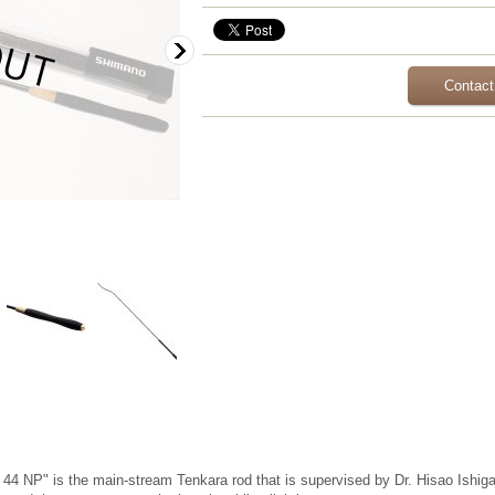
Contact
 NP" is the main-stream Tenkara rod that is supervised by Dr. Hisao Ishigaki,