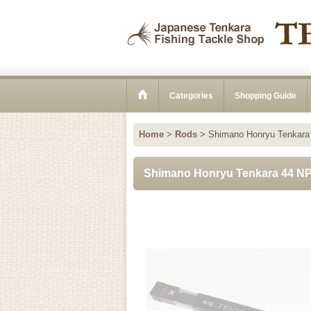
Categories
Shopping Guide
Home
>
Rods
>
Shimano Honryu Tenkara
Shimano Honryu Tenkara 44 N