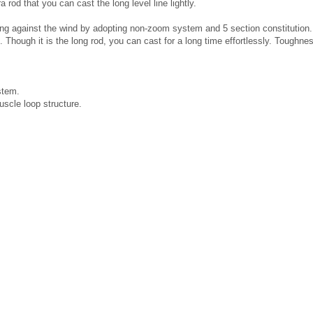
 rod that you can cast the long level line lightly.
long against the wind by adopting non-zoom system and 5 section constitution. 
 Though it is the long rod, you can cast for a long time effortlessly. Toughnes
stem.
scle loop structure.