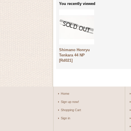
You recently viewed
Shimano Honryu
Tenkara 44 NP
[
Rd021
]
Home
Sign up now!
Shopping Cart
Sign in