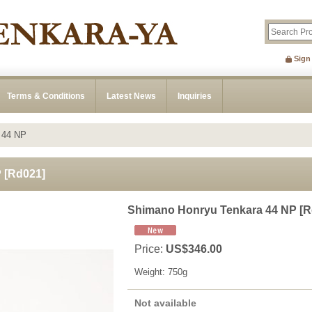
Sign
Terms & Conditions
Latest News
Inquiries
 44 NP
P
[
Rd021
]
Shimano Honryu Tenkara 44 NP
[
R
Price
:
US$346.00
Weight
:
750g
Not available