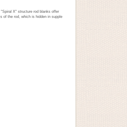
"Spiral X" structure rod blanks offer
s of the rod, which is hidden in supple