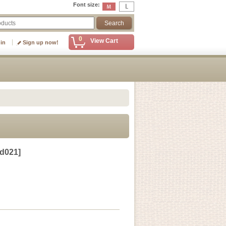
Font size
:
0
View Cart
 in
Sign up now!
d021
]