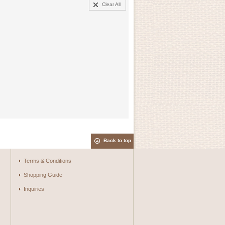
Clear All
Back to top
Terms & Conditions
Shopping Guide
Inquiries