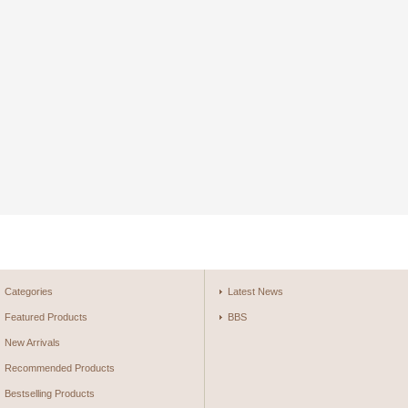
Categories
Latest News
Featured Products
BBS
New Arrivals
Recommended Products
Bestselling Products