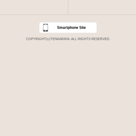
Smartphone Site
COPYRIGHT(c)TENKARAYA. ALL RIGHTS RESERVED.