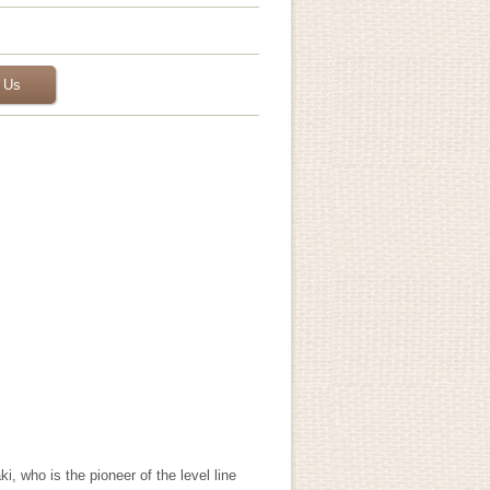
 Us
 who is the pioneer of the level line