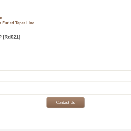
ne
 Furled Taper Line
P
[
Rd021
]
Contact Us