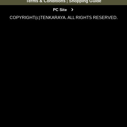
Terms & Conditions
|
Shopping Guide
PC Site
COPYRIGHT(c)TENKARAYA. ALL RIGHTS RESERVED.