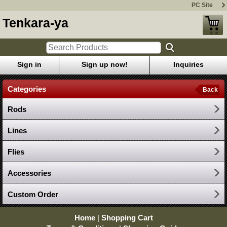
PC Site
Tenkara-ya
Sign in
Sign up now!
Inquiries
Categories
Back
Rods
Lines
Flies
Accessories
Custom Order
Home
|
Shopping Cart