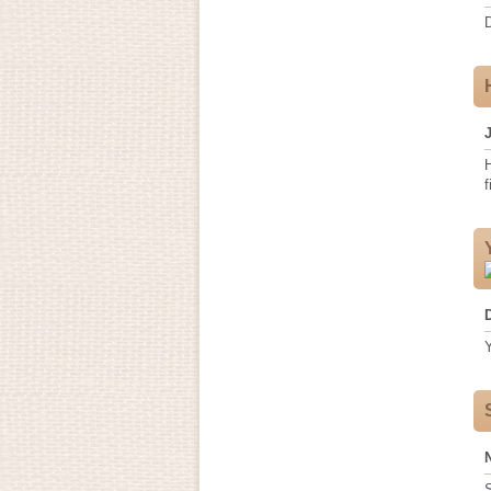
H
f
Y