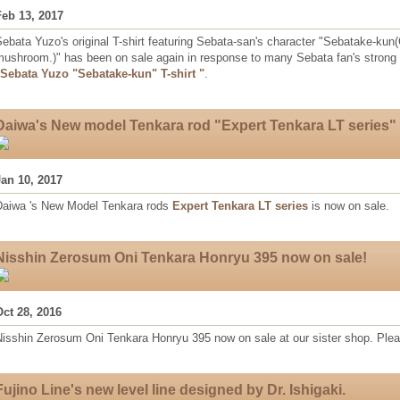
Feb 13, 2017
ebata Yuzo's original T-shirt featuring Sebata-san's character "Sebatake-ku
mushroom.)" has been on sale again in response to many Sebata fan's strong 
"Sebata Yuzo "Sebatake-kun" T-shirt "
.
Daiwa's New model Tenkara rod "Expert Tenkara LT series" 
Jan 10, 2017
Daiwa 's New Model Tenkara rods
Expert Tenkara LT series
is now on sale.
Nisshin Zerosum Oni Tenkara Honryu 395 now on sale!
Oct 28, 2016
Nisshin Zerosum Oni Tenkara Honryu 395 now on sale at our sister shop. Plea
Fujino Line's new level line designed by Dr. Ishigaki.