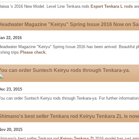
Daiwa 's 2016 New Model. Level Line Tenkara rods
Expert Tenkara L rods
are
Headwater Magazine "Keiryu" Spring Issue 2016 Now on Sa
Jan 22, 2016
eadwater Magazine "Keiryu" Spring Issue 2016 has been arrived. Beautiful ph
ishing trips.
Please check.
You can order Suntech Keiryu rods through Tenkara-ya.
Dec 23, 2015
ou can order Suntech Keiryu rods through Tenkara-ya. For further information
Shimano's best seller Tenkara rod Keiryu Tenkara ZL is now
Nov 20, 2015
Shimano's best seller Tenkara rod
Keiryu Tenkara ZL
2016 model has just arri