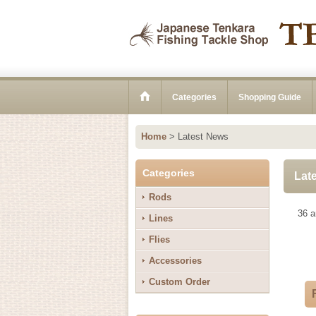
Categories
Shopping Guide
Home
>
Latest News
Categories
Lat
Rods
36
ar
Lines
Flies
Accessories
Custom Order