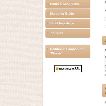
Terms & Conditions
U
Shopping Guide
I
Email Newsletter
I
Inquiries
Traditional Bamboo rod
"Wazao"
A
h
y
s