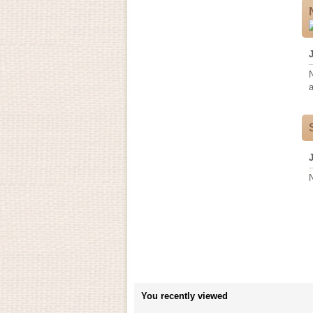
a
You recently viewed