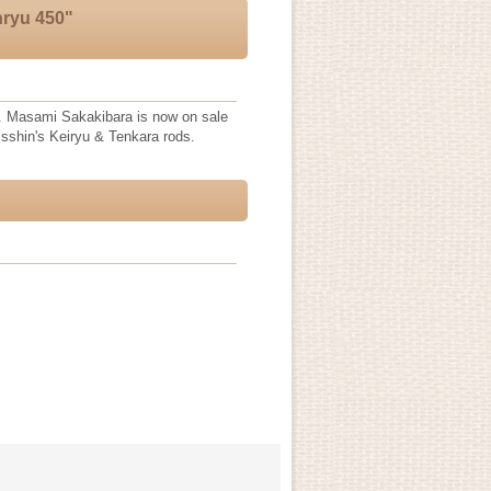
nryu 450"
. Masami Sakakibara is now on sale
Nisshin's Keiryu & Tenkara rods.