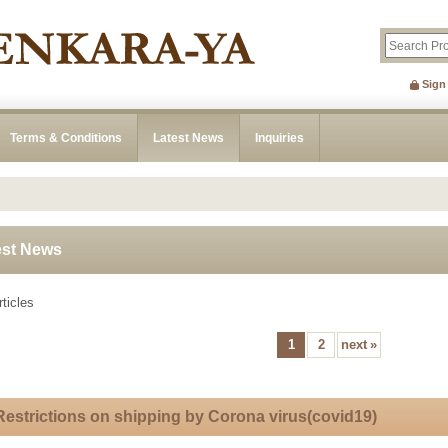
Sign
Terms & Conditions
Latest News
Inquiries
est News
ticles
1
2
next
»
Restrictions on shipping by Corona virus(covid19)