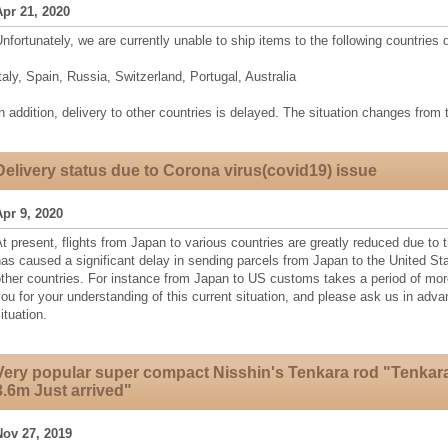
Apr 21, 2020
nfortunately, we are currently unable to ship items to the following countries
taly, Spain, Russia, Switzerland, Portugal, Australia
n addition, delivery to other countries is delayed. The situation changes from 
Delivery status due to Corona virus(covid19) issue
Apr 9, 2020
t present, flights from Japan to various countries are greatly reduced due to t
as caused a significant delay in sending parcels from Japan to the United S
other countries. For instance from Japan to US customs takes a period of mo
ou for your understanding of this current situation, and please ask us in adv
ituation.
Very popular super compact Nisshin's Tenkara rod "Tenkar
3.6m Just arrived"
Nov 27, 2019