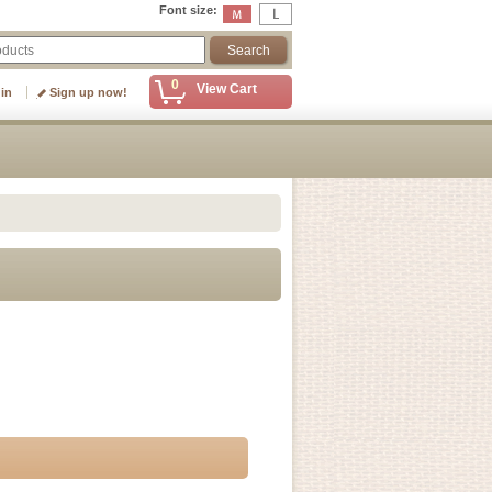
Font size
:
0
View Cart
 in
Sign up now!