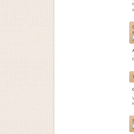
N
s
F
h