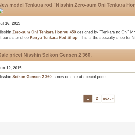
New model Tenkara rod "Nisshin Zero-sum Oni Tenkara Ho
Jul 16, 2015
Nisshin
Zero-sum Oni Tenkara Honryu 450
designed by "Tenkara no Oni" Mr
t our sister shop
Keiryu Tenkara Rod Shop
. This is the specialty shop for 
Sale price! Nisshin Seikon Gensen 2 360.
Jun 12, 2015
Nisshin
Seikon Gensen 2 360
is now on sale at special price.
1
2
next
»