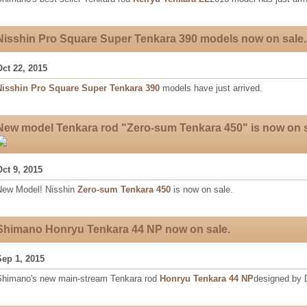
Nisshin Pro Square Super Tenkara 390 models now on sale.
Oct 22, 2015
Nisshin Pro Square Super Tenkara 390
models have just arrived.
New model Tenkara rod "Zero-sum Tenkara 450" is now on s
Oct 9, 2015
New Model! Nisshin
Zero-sum Tenkara 450
is now on sale.
Shimano Honryu Tenkara 44 NP now on sale.
Sep 1, 2015
Shimano's new main-stream Tenkara rod
Honryu Tenkara 44 NP
designed by D