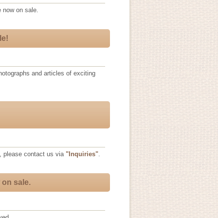
 now on sale.
le!
otographs and articles of exciting
, please contact us via
"Inquiries"
.
 on sale.
ved.