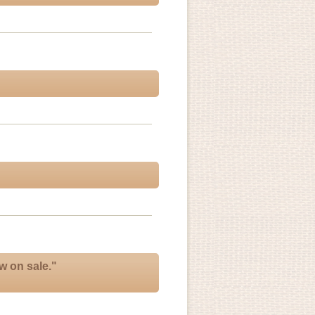
w on sale."