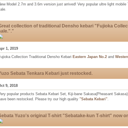
ew Model 2.7m and 3.6m version just arrived! Very popular ultre light mobile
ale.
Great collection of traditional Densho kebari "Fujioka Collec
sale."."
Apr 1, 2019
ujioka Collection Traditional Densho Kebari
Eastern Japan No.2
and
Wester
Yuzo Sebata Tenkara Kebari just restocked.
Oct 9, 2018
Very popular products Sebata Kebari Set, Kiji-bane Sakasa(Pheasant Sakasa)
ave been restocked. Please try our high quality
"Sebata Kebari"
.
Sebata Yuzo's original T-shirt "Sebatake-kun T-shirt" now on