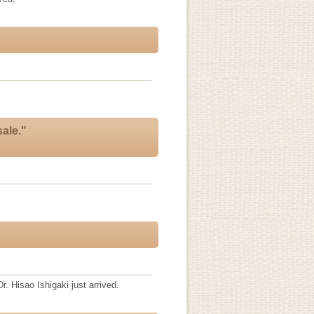
ale."
r. Hisao Ishigaki just arrived.