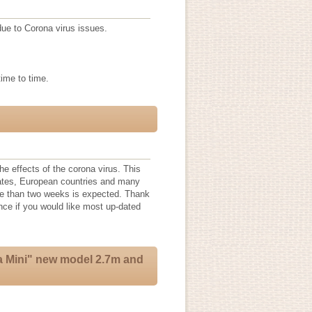
 due to Corona virus issues.
time to time.
he effects of the corona virus. This
tates, European countries and many
re than two weeks is expected. Thank
ance if you would like most up-dated
a Mini" new model 2.7m and