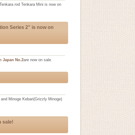
 Tenkara rod Tenkara Mini is now on
tion Series 2" is now on
n Japan No.2
are now on sale.
 and Minoge Kebari(Grizzly Minoge)
 sale!