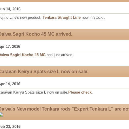
Jun 14, 2016
ujino Line's new product.
Tenkara Straight Line
now in stock .
Daiwa Sagri Kocho 45 MC arrived.
Apr 17, 2016
Daiwa Sagiri Kocho 45 MC
has just arrived.
Caravan Keiryu Spats size L now on sale.
Apr 14, 2016
Caravan Keiryu Spats size L now on sale.
Please check.
Daiwa's New model Tenkara rods "Expert Tenkara L" are no
Feb 23, 2016