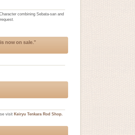
n(Character combining Sebata-san and
request.
is now on sale."
se visit
Keiryu Tenkara Rod Shop.