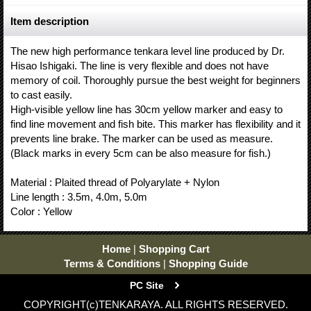
Item description
The new high performance tenkara level line produced by Dr.
Hisao Ishigaki. The line is very flexible and does not have
memory of coil. Thoroughly pursue the best weight for beginners
to cast easily.
High-visible yellow line has 30cm yellow marker and easy to
find line movement and fish bite. This marker has flexibility and it
prevents line brake. The marker can be used as measure.
(Black marks in every 5cm can be also measure for fish.)
Material : Plaited thread of Polyarylate + Nylon
Line length : 3.5m, 4.0m, 5.0m
Color : Yellow
Home
|
Shopping Cart
Terms & Conditions
|
Shopping Guide
PC Site
COPYRIGHT(c)TENKARAYA. ALL RIGHTS RESERVED.