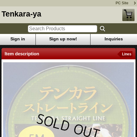
PC Site
Tenkara-ya
Sign in
Sign up now!
Inquiries
Item description
Lines