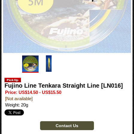
Fujino Line Tenkara Straight Line
[LN016]
Price
:
US$14.50 - US$15.50
[Not available]
Weight
:
20g