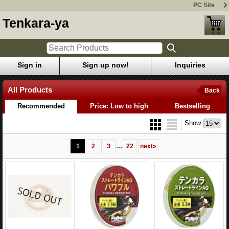
PC Site
Tenkara-ya
Sign in
Sign up now!
Inquiries
All Products
Back
Recommended
Price: Low to high
Bestselling
Show
...
1
2
3
22
next
»