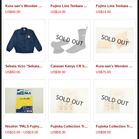
Kura-san's Wooden Tenkara Line holder
Fujino Line Tenkara Straight Line AQ Powerful
Fujino Line Tenkara Straight Line AQ
US$40.00
US$14.00
US$14.00
Sebata Yuzo "Sebatake-kun" Light Jacket
Caravan Keiryu CR Socks 1mm
Kura-san's Wooden Kebari Case (8 Compartments) Magnet type
US$50.00
US$30.00
US$75.00
Nisshin "PALS Fujiryu Tenkara-basu" Nylon Furled Taper Line
Fujioka Collection Traditional Densho Kebari Set Western Japan 2
Fujioka Collection Traditional Densho Kebari Set Eastern Japan 2
US$15.00 - US$19.00
US$58.00
US$58.00