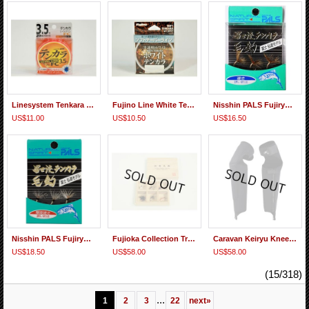
Linesystem Tenkara Level Line FC
Fujino Line White Tenkara Tapered Line
Nisshin PALS Fujiryu Tenkara Kebari Sakasa Set
US$11.00
US$10.50
US$16.50
Nisshin PALS Fujiryu Tenkara Kebari Gentei(Limited) Sakasa Set
Fujioka Collection Traditional Densho Kebari Set Western Japan 1
Caravan Keiryu Knee Spats Pro
US$18.50
US$58.00
US$58.00
(15/318)
...
1
2
3
22
next
»