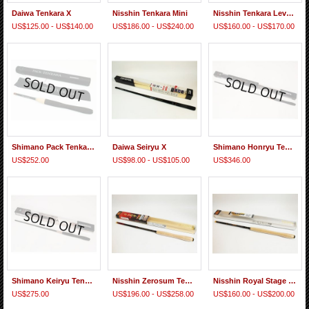
Daiwa Tenkara X
Nisshin Tenkara Mini
Nisshin Tenkara Level Line
US$125.00 - US$140.00
US$186.00 - US$240.00
US$160.00 - US$170.00
Shimano Pack Tenkara ZW
Daiwa Seiryu X
Shimano Honryu Tenkara 44 NP
US$252.00
US$98.00 - US$105.00
US$346.00
Shimano Keiryu Tenkara ZL
Nisshin Zerosum Tenkara
Nisshin Royal Stage Tenkara
US$275.00
US$196.00 - US$258.00
US$160.00 - US$200.00