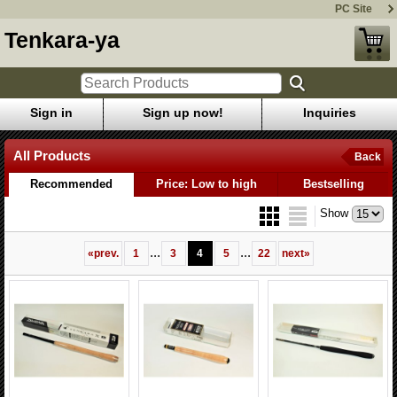
PC Site
Tenkara-ya
Sign in
Sign up now!
Inquiries
All Products
Back
Recommended
Price: Low to high
Bestselling
Show
...
...
«
prev.
1
3
4
5
22
next
»