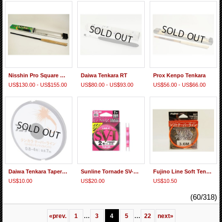
Nisshin Pro Square Super Tenkara
Daiwa Tenkara RT
Prox Kenpo Tenkara
US$130.00 - US$155.00
US$80.00 - US$93.00
US$56.00 - US$66.00
Daiwa Tenkara Taper Line 0.8-4.0Go 7m
Sunline Tornade SV-1 Fluorocarbon Line
Fujino Line Soft Tenkara Tapered Line
US$10.00
US$20.00
US$10.50
(60/318)
...
...
«
prev.
1
3
4
5
22
next
»