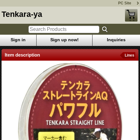
PC Site
Tenkara-ya
Sign in
Sign up now!
Inquiries
Item description
Lines