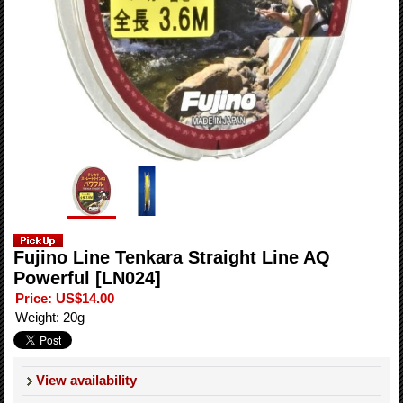
Fujino Line Tenkara Straight Line AQ
Powerful
[LN024]
Price
:
US$14.00
Weight
:
20g
View availability