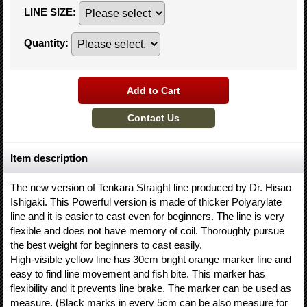
LINE SIZE
:
Quantity
:
Item description
The new version of Tenkara Straight line produced by Dr. Hisao
Ishigaki. This Powerful version is made of thicker Polyarylate
line and it is easier to cast even for beginners. The line is very
flexible and does not have memory of coil. Thoroughly pursue
the best weight for beginners to cast easily.
High-visible yellow line has 30cm bright orange marker line and
easy to find line movement and fish bite. This marker has
flexibility and it prevents line brake. The marker can be used as
measure. (Black marks in every 5cm can be also measure for