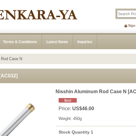
Sign
Terms & Conditions
Latest News
Inquiries
m Rod Case N
[
AC032
]
Nisshin Aluminum Rod Case N
[
AC
Price
:
US$46.00
Weight
:
450g
Stock Quantity 1