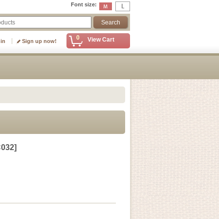
Font size
:
0
View Cart
 in
Sign up now!
032
]