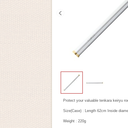
Protect your valuable tenkara keiryu ro
Size(Case) : Length 62cm Inside dia
Weight : 220g