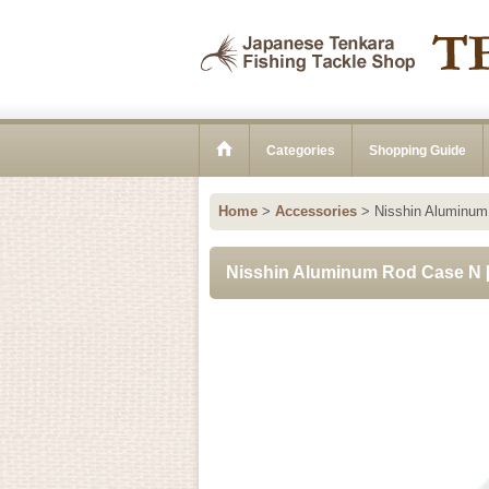
Categories
Shopping Guide
Home
>
Accessories
>
Nisshin Aluminu
Nisshin Aluminum Rod Case N