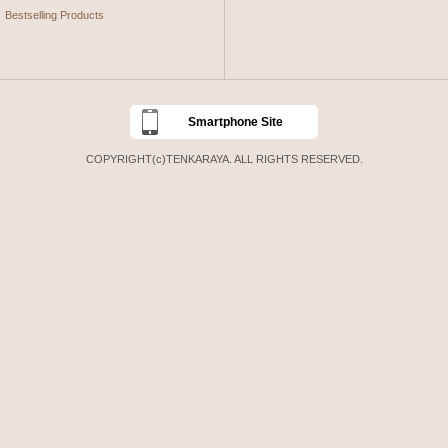
Bestselling Products
Smartphone Site
COPYRIGHT(c)TENKARAYA. ALL RIGHTS RESERVED.