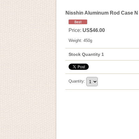
Nisshin Aluminum Rod Case N
Price
:
US$46.00
Weight
:
450g
Stock Quantity 1
Quantity
: