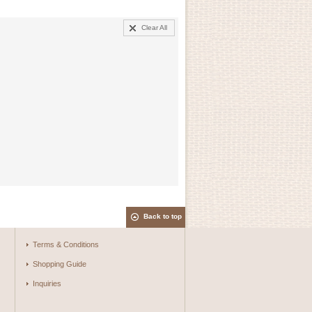
Clear All
Back to top
Terms & Conditions
Shopping Guide
Inquiries