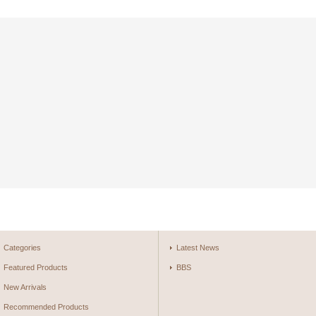
Categories
Latest News
Featured Products
BBS
New Arrivals
Recommended Products