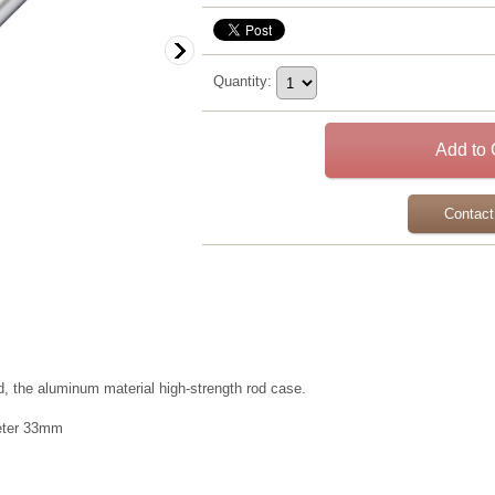
Quantity
:
Contact
d, the aluminum material high-strength rod case.
meter 33mm