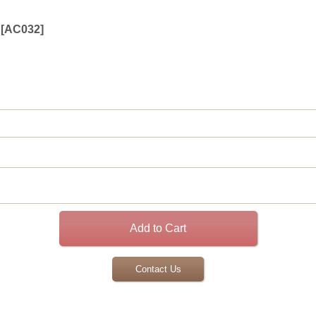
[
AC032
]
Contact Us