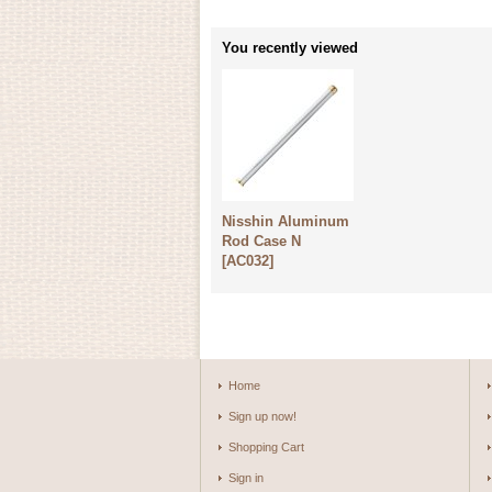
You recently viewed
Nisshin Aluminum
Rod Case N
[
AC032
]
Home
Sign up now!
Shopping Cart
Sign in