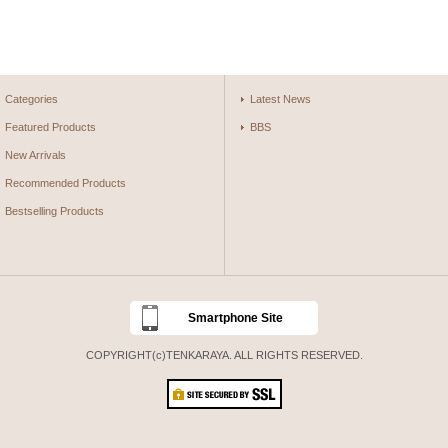
Categories
Latest News
Featured Products
BBS
New Arrivals
Recommended Products
Bestselling Products
Smartphone Site
COPYRIGHT(c)TENKARAYA. ALL RIGHTS RESERVED.