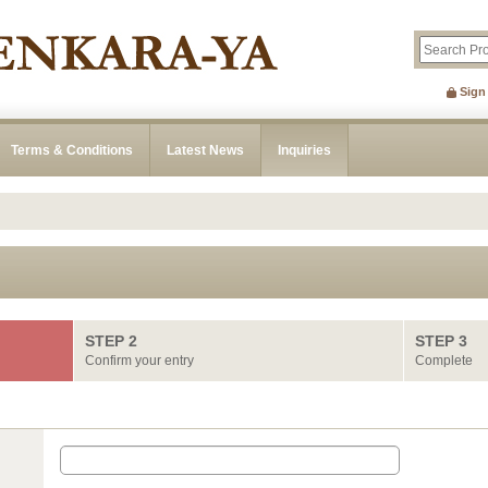
Sign
Terms & Conditions
Latest News
Inquiries
STEP 2
STEP 3
Confirm your entry
Complete