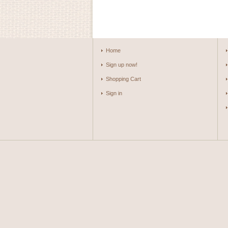
Home
Sign up now!
Shopping Cart
Sign in