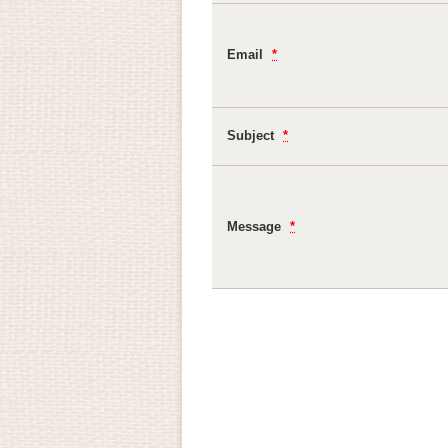
Email
*
Subject
*
Message
*