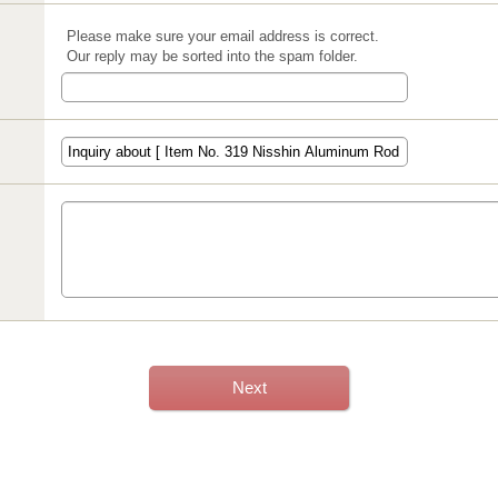
Please make sure your email address is correct.
Our reply may be sorted into the spam folder.