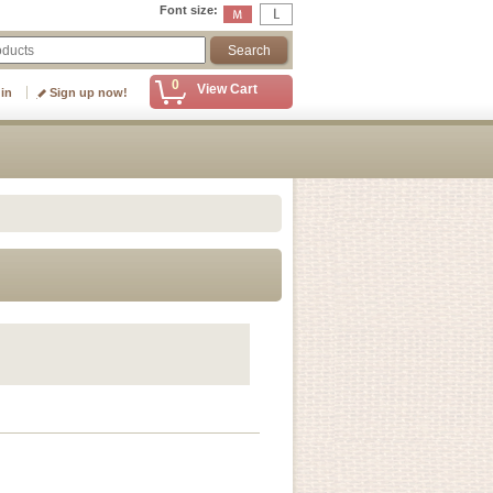
Font size
:
0
View Cart
 in
Sign up now!