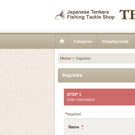
Categories
Shopping Guide
Home
>
Inquiries
Inquiries
STEP 1
Enter Information
*
required
Name
*