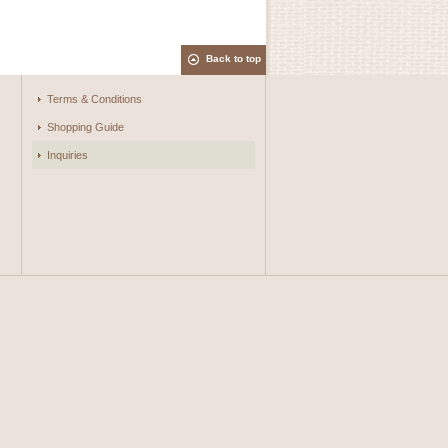
Back to top
Terms & Conditions
Shopping Guide
Inquiries