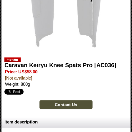
Caravan Keiryu Knee Spats Pro
[AC036]
Price
:
US$58.00
[Not available]
Weight
:
800g
Item description