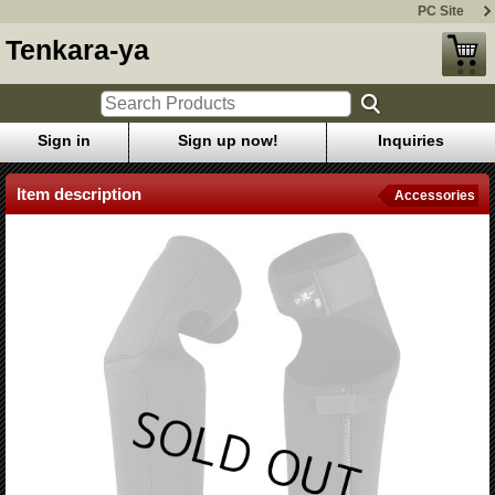
PC Site
Tenkara-ya
Sign in
Sign up now!
Inquiries
Item description
Accessories