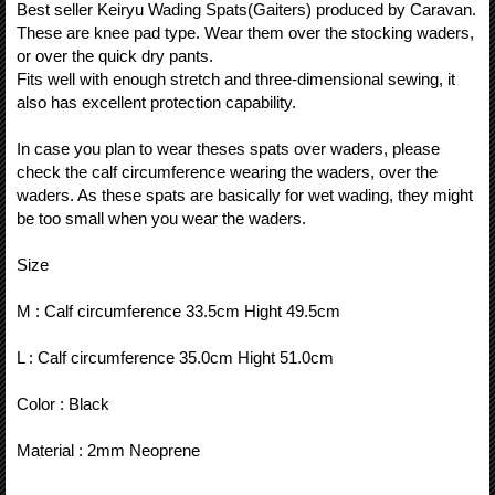
Best seller Keiryu Wading Spats(Gaiters) produced by Caravan.
These are knee pad type. Wear them over the stocking waders,
or over the quick dry pants.
Fits well with enough stretch and three-dimensional sewing, it
also has excellent protection capability.
In case you plan to wear theses spats over waders, please
check the calf circumference wearing the waders, over the
waders. As these spats are basically for wet wading, they might
be too small when you wear the waders.
Size
M : Calf circumference 33.5cm Hight 49.5cm
L : Calf circumference 35.0cm Hight 51.0cm
Color : Black
Material : 2mm Neoprene