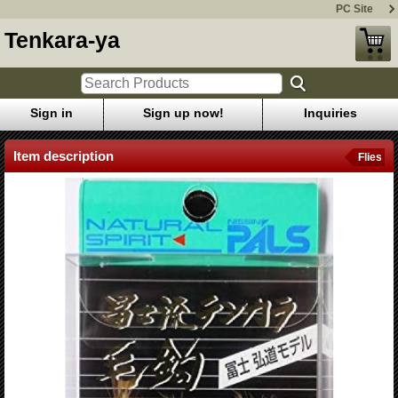
PC Site
Tenkara-ya
Sign in
Sign up now!
Inquiries
Item description
Flies