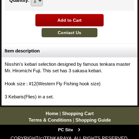
Quantity
:
Item description
Nisshin's kebari selection designed by famous tenkara master
Mr. Hiromichi Fuji. This set has 3 sakasa kebari.
Hook size : #12(Western Fly Fishing hook size)
3 Kebaris(Flies) in a set.
Home
|
Shopping Cart
Terms & Conditions
|
Shopping Guide
PC Site
COPYRIGHT(c)TENKARAYA. ALL RIGHTS RESERVED.