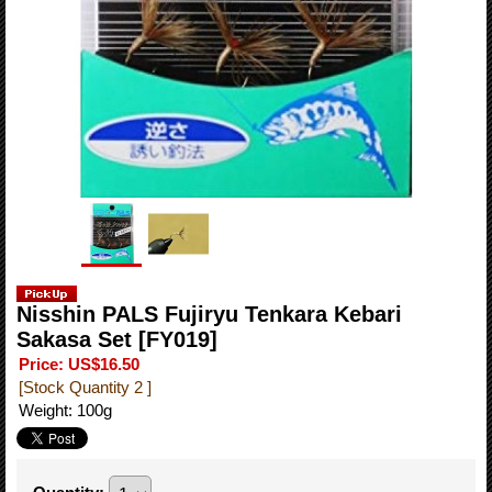
Nisshin PALS Fujiryu Tenkara Kebari
Sakasa Set
[FY019]
Price
:
US$16.50
[Stock Quantity 2 ]
Weight
:
100g