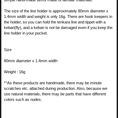
The size of the line holder is approximately 80mm diameter x
1.4mm width and weight is only 16g. There are hook keepers in
the holder, so you can hold the tenkara line and tippet with a
kebari(fly), and a kebari is not be damaged even if you keep the
line holder in your pocket.
Size
80mm diameter x 1.4mm width
Weight : 16g
**As these products are handmade, there may be minute
scratches etc. attached during production. Also, because we
use natural materials, there may be parts that have different
colors such as nodes.