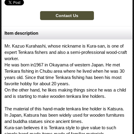
Item description
Mr. Kazuo Kurahashi, whose nickname is Kura-san, is one of
expert Tenkara fishers and also a semi-professional wood-craft
worker.
He was born in1967 in Okayama of western Japan. He met
Tenkara fishing in Chubu area where he lived when he was 30
years old. Since that time Tenkara fishing has been his most
favorite hobby for about 20 years.
On the other hand, he likes making things since he was a child
and is starting to make wooden tenkara line holders.
The material of this hand-made tenkara line holder is Katsura.
In Japan, Katsura has been widely used for wooden furnitures
and buddha statues since ancient times.
Kura-san believes it is Tenkara style to give value to such
simple hand-made items made of familiar materials.