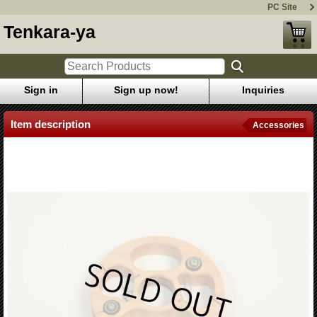
PC Site
Tenkara-ya
Sign in
Sign up now!
Inquiries
Item description
Accessories