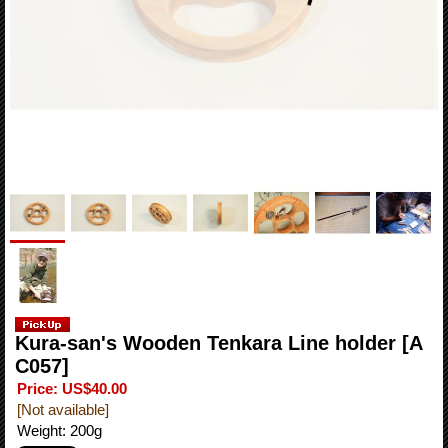
Kura-san's Wooden Tenkara Line holder
[A
C057]
Price
:
US$40.00
[Not available]
Weight
:
200g