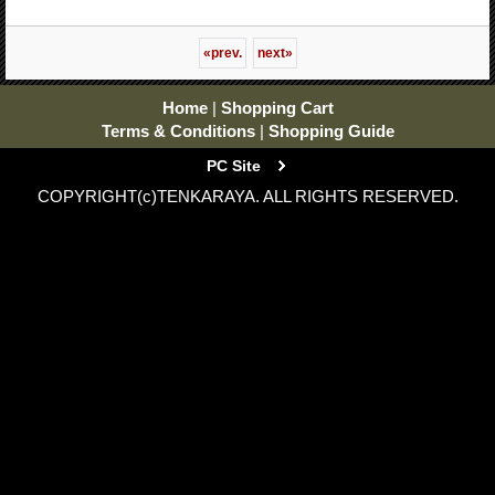
«
prev.
next
»
Home
|
Shopping Cart
Terms & Conditions
|
Shopping Guide
PC Site
COPYRIGHT(c)TENKARAYA. ALL RIGHTS RESERVED.