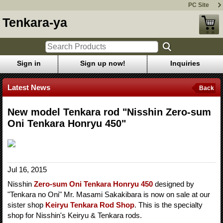
PC Site
Tenkara-ya
Sign in
Sign up now!
Inquiries
Latest News
Back
New model Tenkara rod "Nisshin Zero-sum
Oni Tenkara Honryu 450"
Jul 16, 2015
Nisshin
Zero-sum Oni Tenkara Honryu 450
designed by
"Tenkara no Oni" Mr. Masami Sakakibara is now on sale at our
sister shop
Keiryu Tenkara Rod Shop
. This is the specialty
shop for Nisshin's Keiryu & Tenkara rods.