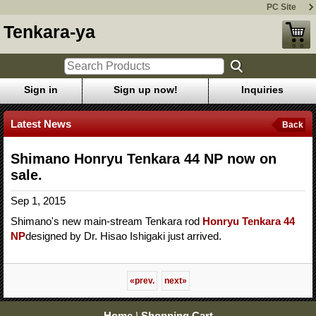
PC Site
Tenkara-ya
Sign in
Sign up now!
Inquiries
Latest News
Back
Shimano Honryu Tenkara 44 NP now on
sale.
Sep 1, 2015
Shimano's new main-stream Tenkara rod
Honryu Tenkara 44
NP
designed by Dr. Hisao Ishigaki just arrived.
«
prev.
next
»
Home
|
Shopping Cart