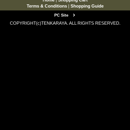
Terms & Conditions
|
Shopping Guide
PC Site
COPYRIGHT(c)TENKARAYA. ALL RIGHTS RESERVED.