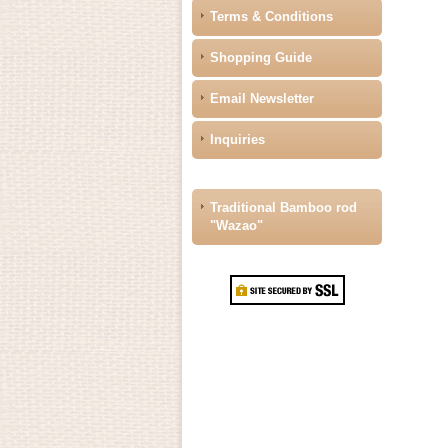
Terms & Conditions
Shopping Guide
Email Newsletter
Inquiries
Traditional Bamboo rod
"Wazao"