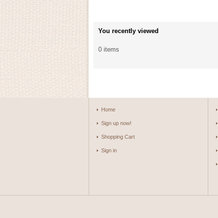
You recently viewed
0 items
Home
Sign up now!
Shopping Cart
Sign in