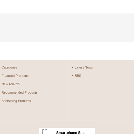
Categories
Latest News
Featured Products
BBS
New Arrivals
Recommended Products
Bestselling Products
Smartphone Site