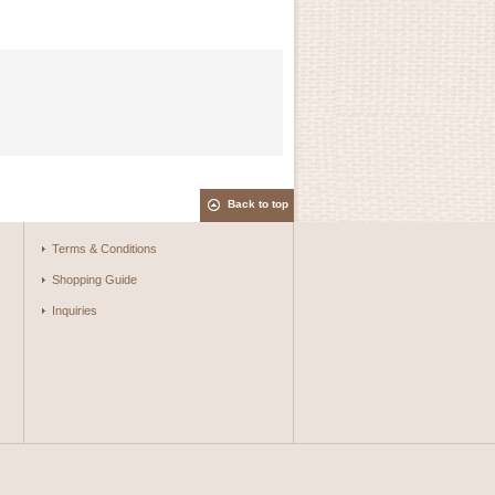
Back to top
Terms & Conditions
Shopping Guide
Inquiries