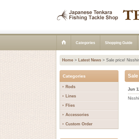
Categories
Shopping Guide
Home
>
Latest News
>
Sale price! Nissh
Sale
Categories
Rods
Jun 1
Lines
Nissh
Flies
Accessories
Custom Order