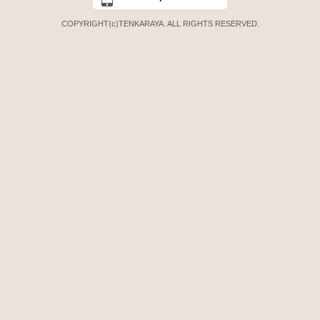
COPYRIGHT(c)TENKARAYA. ALL RIGHTS RESERVED.