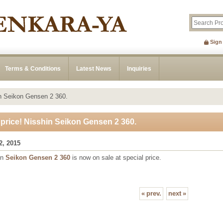
Sign
Terms & Conditions
Latest News
Inquiries
in Seikon Gensen 2 360.
 price! Nisshin Seikon Gensen 2 360.
2, 2015
in
Seikon Gensen 2 360
is now on sale at special price.
«
prev.
next
»