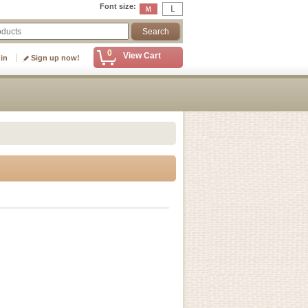
Font size
:
0
View Cart
 in
Sign up now!