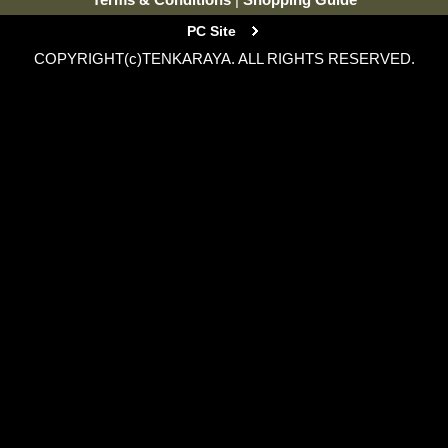
PC Site
COPYRIGHT(c)TENKARAYA. ALL RIGHTS RESERVED.