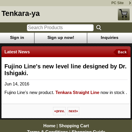
PC Site
Tenkara-ya
Sign in
Sign up now!
Inquiries
Latest News
Back
Fujino Line's new level line designed by Dr.
Ishigaki.
Jun 14, 2016
Fujino Line's new product.
Tenkara Straight Line
now in stock .
«
prev.
next
»
Home
|
Shopping Cart
Terms & Conditions
|
Shopping Guide