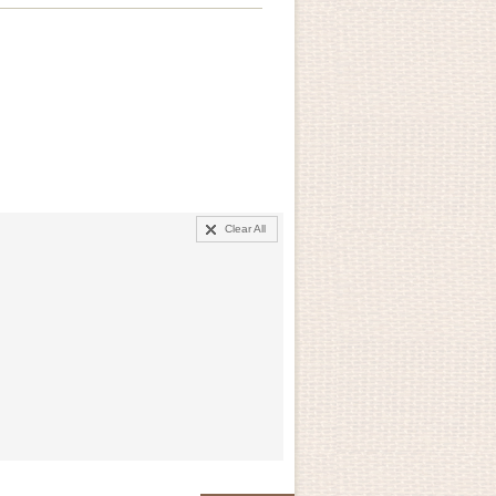
Clear All