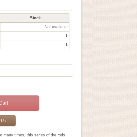
Stock
Not available
1
1
 Us
so many times, this series of the rods