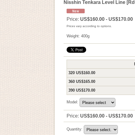
Nisshin Tenkara Level Line
[
Rd
Price
:
US$160.00 - US$170.00
Prices vary according to options.
Weight
:
400g
320 US$160.00
360 US$165.00
390 US$170.00
Model
:
Price
:
US$160.00 - US$170.00
Quantity
: