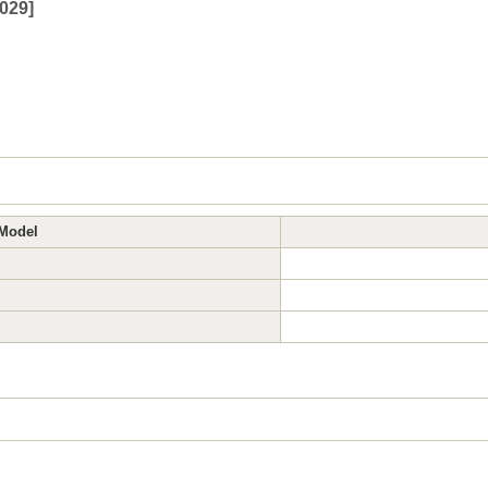
029
]
Model