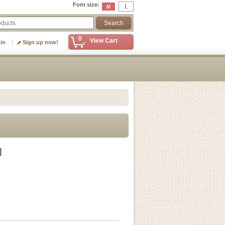
Font size
:
0
View Cart
 in
Sign up now!
]