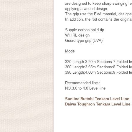
are designed to keep sharp swinging fee
applying a wound design.
The grip use the EVA material, designe
In addition, the rod contains the origin
Supple carbon solid tip
WHIRL design
Gourd-type grip (EVA)
Model
320 Length:3.20m Sections:7 Folded 
360 Length:3.65m Sections:8 Folded 
390 Length:4.00m Sections:9 Folded 
Recommended line :
NO.3.0 to 4.0 Level line
Sunline Buttobi Tenkara Level Line
Daiwa Toughron Tenkara Level Line