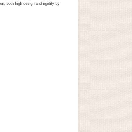
on, both high design and rigidity by