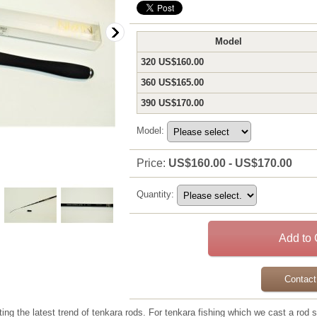
Model
320 US$160.00
360 US$165.00
390 US$170.00
Model
:
Price
:
US$160.00 - US$170.00
Quantity
:
Contact
cting the latest trend of tenkara rods. For tenkara fishing which we cast a rod 