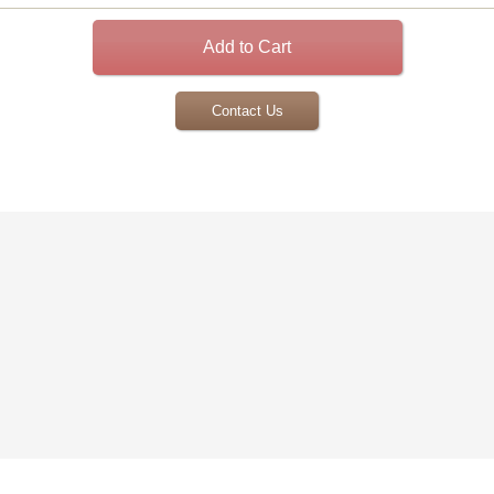
Contact Us