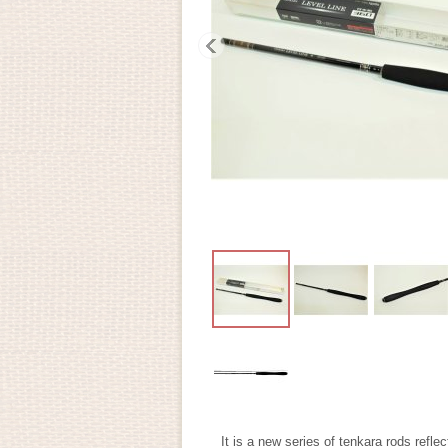
It is a new series of tenkara rods refle