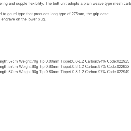
ling and supple flexibility. The butt unit adopts a plain weave type mesh carb
d to gourd type that produces long type of 275mm, the grip ease.
al engrave on the lower plug.
length:57cm Weight:70g Tip:0.80mm Tippet:0.8-1.2 Carbon:94% Code:022925
length:57cm Weight:80g Tip:0.80mm Tippet:0.8-1.2 Carbon:97% Code:022932
length:57cm Weight:90g Tip:0.80mm Tippet:0.8-1.2 Carbon:97% Code:022949