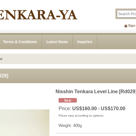
Sign
Terms & Conditions
Latest News
Inquiries
ne
029
]
Nisshin Tenkara Level Line
[
Rd029
Price
:
US$160.00 - US$170.00
Prices vary according to options.
Weight
:
400g