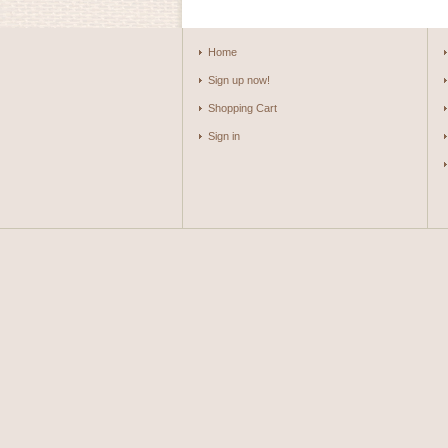
Home
Sign up now!
Shopping Cart
Sign in