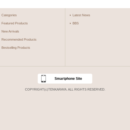
Categories
Latest News
Featured Products
BBS
New Arrivals
Recommended Products
Bestselling Products
Smartphone Site
COPYRIGHT(c)TENKARAYA. ALL RIGHTS RESERVED.