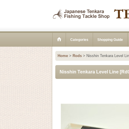
Categories
Shopping Guide
Home
>
Rods
>
Nisshin Tenkara Level Li
Nisshin Tenkara Level Line
[
Rd