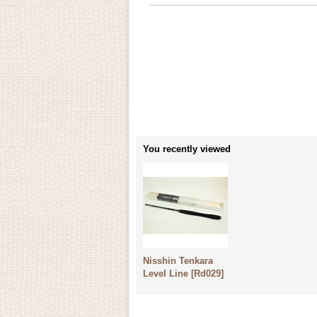
You recently viewed
Nisshin Tenkara
Level Line
[
Rd029
]