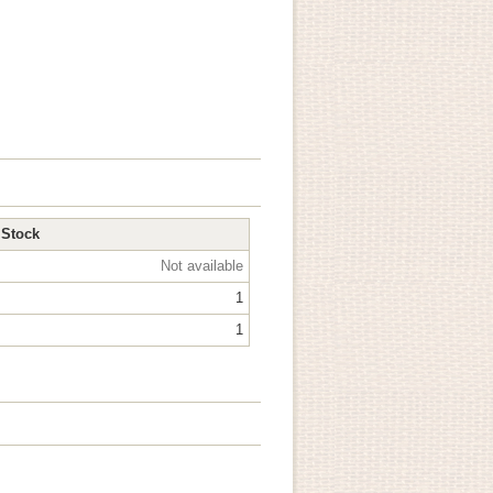
Stock
Not available
1
1