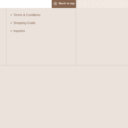
Back to top
Terms & Conditions
Shopping Guide
Inquiries