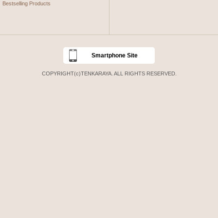
Bestselling Products
Smartphone Site
COPYRIGHT(c)TENKARAYA. ALL RIGHTS RESERVED.