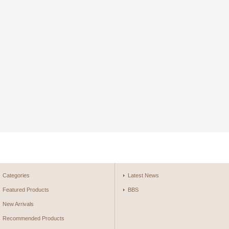
Categories
Latest News
Featured Products
BBS
New Arrivals
Recommended Products