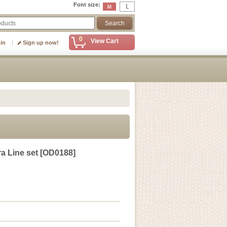
Font size
:
0
View Cart
 in
Sign up now!
a Line set
[
OD0188
]