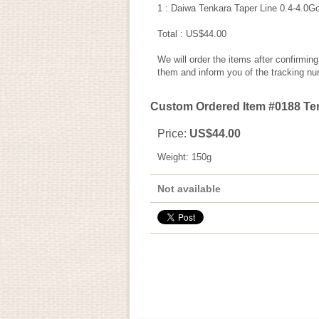
1 : Daiwa Tenkara Taper Line 0.4-4.0G
Total : US$44.00
We will order the items after confirmin
them and inform you of the tracking nu
Custom Ordered Item #0188 Ten
Price
:
US$44.00
Weight
:
150g
Not available