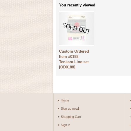
You recently viewed
Custom Ordered
Item #0188
Tenkara Line set
[
OD0188
]
Home
Sign up now!
Shopping Cart
Sign in