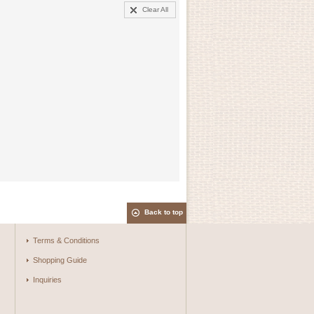
Clear All
Back to top
Terms & Conditions
Shopping Guide
Inquiries