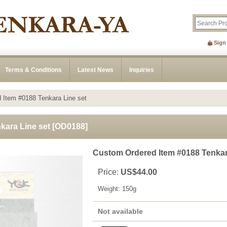
Sign
Terms & Conditions
Latest News
Inquiries
 Item #0188 Tenkara Line set
kara Line set
[
OD0188
]
Custom Ordered Item #0188 Tenkar
Price
:
US$44.00
Weight
:
150g
Not available