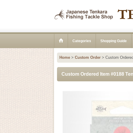
Categories
Shopping Guide
Home
>
Custom Order
>
Custom Ordered
Custom Ordered Item #0188 Ten