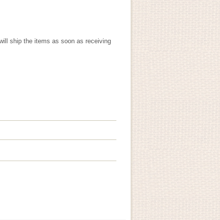
will ship the items as soon as receiving