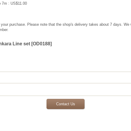
o 7m : US$11.00
g your purchase. Please note that the shop's delivery takes about 7 days. We 
mber.
kara Line set
[
OD0188
]
Contact Us