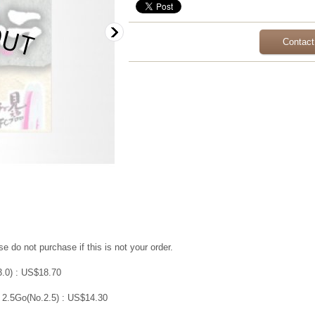
Contact
e do not purchase if this is not your order.
3.0) : US$18.70
 2.5Go(No.2.5) : US$14.30