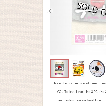
This is the custom ordered items. Pleas
1 : YGK Tenkara Level Line 3.0Go(No.
1 : Line System Tenkara Level Line FC