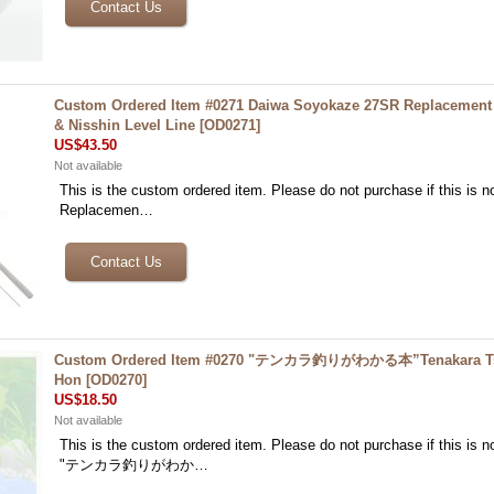
Custom Ordered Item #0271 Daiwa Soyokaze 27SR Replacement 
& Nisshin Level Line
[
OD0271
]
US$43.50
Not available
This is the custom ordered item. Please do not purchase if this is no
Replacemen…
Custom Ordered Item #0270 "テンカラ釣りがわかる本”Tenakara Tsu
Hon
[
OD0270
]
US$18.50
Not available
This is the custom ordered item. Please do not purchase if this is no
"テンカラ釣りがわか…