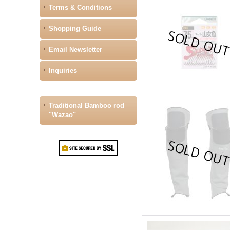
Terms & Conditions
Shopping Guide
Email Newsletter
Inquiries
Traditional Bamboo rod
"Wazao"