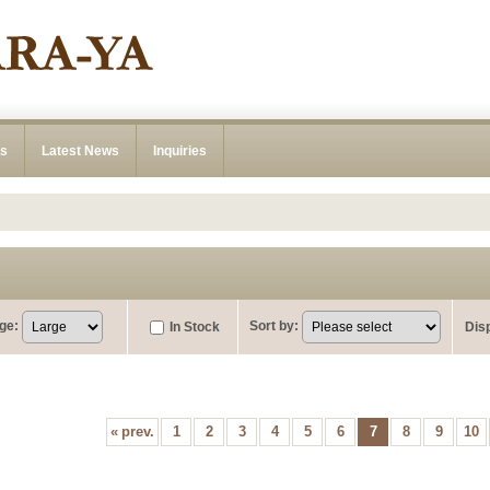
ns
Latest News
Inquiries
ge
:
Sort by
:
In Stock
Dis
«
prev.
1
2
3
4
5
6
7
8
9
10