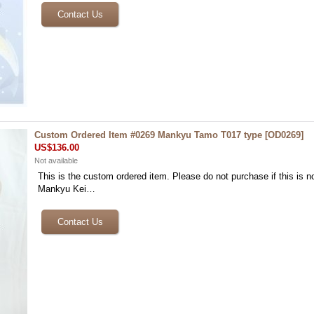
Custom Ordered Item #0269 Mankyu Tamo T017 type
[
OD0269
]
US$136.00
Not available
This is the custom ordered item. Please do not purchase if this is no
Mankyu Kei…