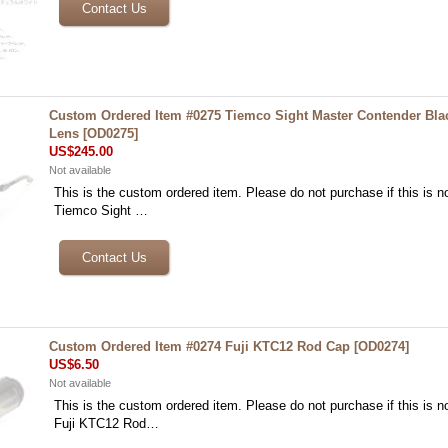
Custom Ordered Item #0275 Tiemco Sight Master Contender Bl
Lens
[
OD0275
]
US$245.00
Not available
This is the custom ordered item. Please do not purchase if this is no
Tiemco Sight …
Custom Ordered Item #0274 Fuji KTC12 Rod Cap
[
OD0274
]
US$6.50
Not available
This is the custom ordered item. Please do not purchase if this is no
Fuji KTC12 Rod…