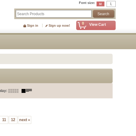
Font size
:
0
View Cart
Sign in
Sign up now!
play
:
11
12
next
»