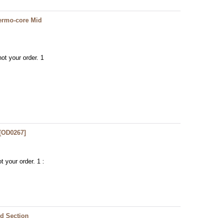
ermo-core Mid
ot your order. 1
[
OD0267
]
t your order. 1 :
d Section