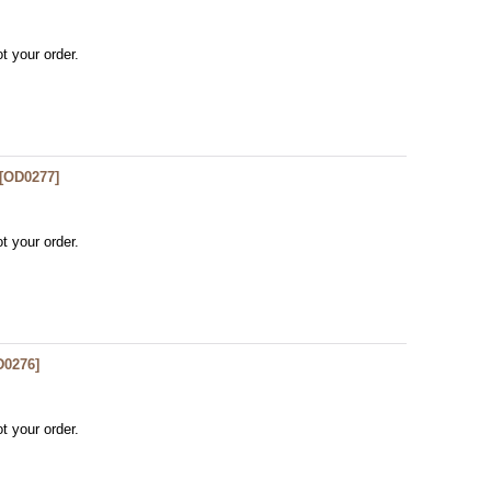
t your order.
[
OD0277
]
t your order.
D0276
]
t your order.