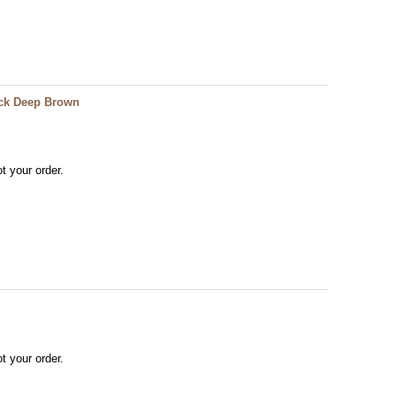
ack Deep Brown
t your order.
t your order.