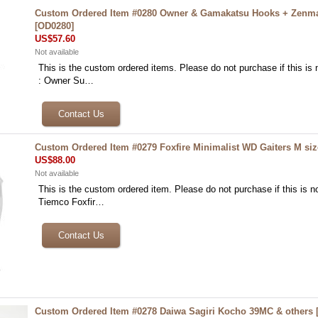
Custom Ordered Item #0280 Owner & Gamakatsu Hooks + Zenm
[
OD0280
]
US$57.60
Not available
This is the custom ordered items. Please do not purchase if this is n
: Owner Su…
Custom Ordered Item #0279 Foxfire Minimalist WD Gaiters M siz
US$88.00
Not available
This is the custom ordered item. Please do not purchase if this is no
Tiemco Foxfir…
Custom Ordered Item #0278 Daiwa Sagiri Kocho 39MC & others