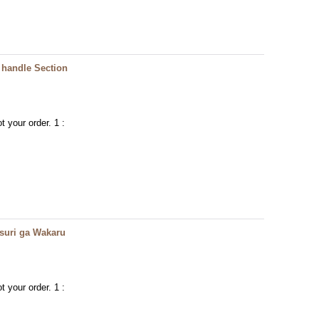
handle Section
t your order. 1 :
ri ga Wakaru
t your order. 1 :