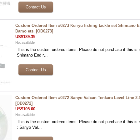
Custom Ordered Item #0273 Keiryu fishing tackle set Shimano 
Damo ets.
[
OD0273
]
US$189.35
Not available
This is the custom ordered items. Please do not purchase if this is n
Shimano End r…
Custom Ordered Item #0272 Sanyo Valcan Tenkara Level Line 2
[
OD0272
]
US$105.00
Not available
This is the custom ordered items. Please do not purchase if this is n
: Sanyo Val…