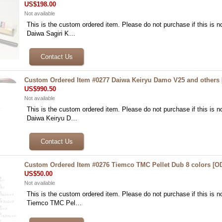
US$198.00
Not available
This is the custom ordered item. Please do not purchase if this is no
Daiwa Sagiri K…
Custom Ordered Item #0277 Daiwa Keiryu Damo V25 and others
US$990.50
Not available
This is the custom ordered item. Please do not purchase if this is no
Daiwa Keiryu D…
Custom Ordered Item #0276 Tiemco TMC Pellet Dub 8 colors
[
O
US$50.00
Not available
This is the custom ordered item. Please do not purchase if this is no
Tiemco TMC Pel…