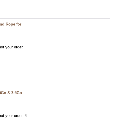
End Rope for
ot your order.
.5Go & 3.5Go
ot your order. 4