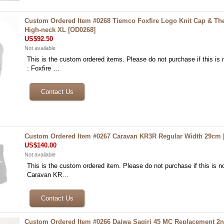
Custom Ordered Item #0268 Tiemco Foxfire Logo Knit Cap & Th
High-neck XL
[
OD0268
]
US$92.50
Not available
This is the custom ordered items. Please do not purchase if this is n
: Foxfire …
Custom Ordered Item #0267 Caravan KR3R Regular Width 29cm
US$140.00
Not available
This is the custom ordered item. Please do not purchase if this is no
Caravan KR…
Custom Ordered Item #0266 Daiwa Sagiri 45 MC Replacement 2n