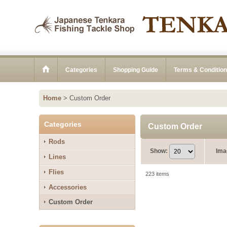
Categories
Shopping Guide
Terms & Conditio
Home
>
Custom Order
Categories
Custom Order
Rods
Show
:
Ima
Lines
Flies
223
items
Accessories
Custom Order