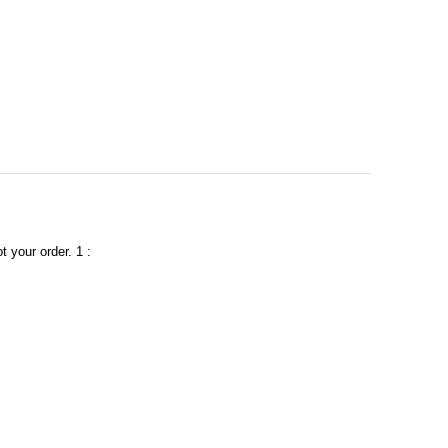
t your order. 1 :