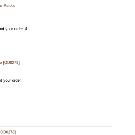
ai Packs
ot your order. 4
e
[
OD0279
]
t your order.
[
OD0278
]