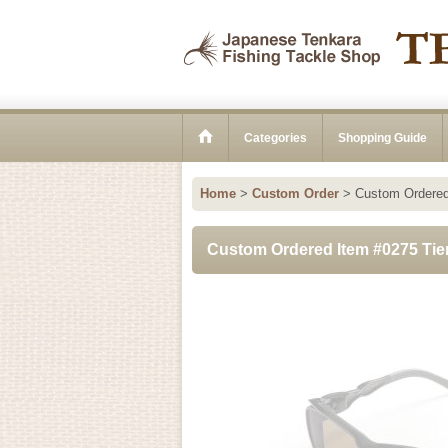
Categories
Shopping Guide
Home
>
Custom Order
>
Custom Ordered
Custom Ordered Item #0275 Ti