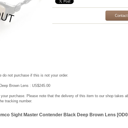
Contact
 do not purchase if this is not your order.
 Deep Brown Lens : US$245.00
g your purchase. Please note that the delivery of this item to our shop takes a
the tracking number.
emco Sight Master Contender Black Deep Brown Lens
[
OD0