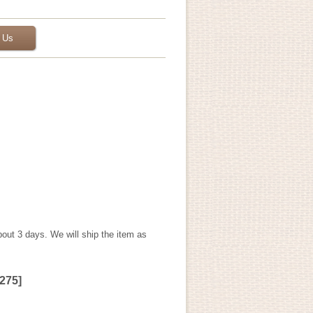
 Us
bout 3 days. We will ship the item as
275
]