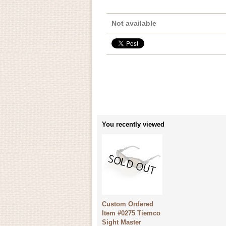
Not available
You recently viewed
Custom Ordered
Item #0275 Tiemco
Sight Master