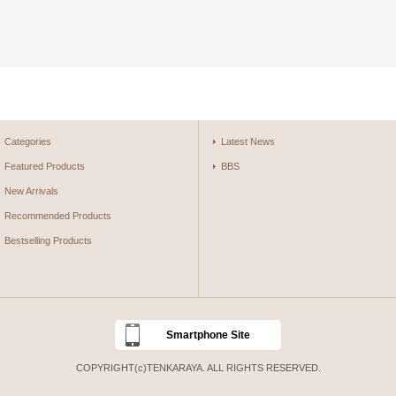
Categories
Latest News
Featured Products
BBS
New Arrivals
Recommended Products
Bestselling Products
Smartphone Site
COPYRIGHT(c)TENKARAYA. ALL RIGHTS RESERVED.