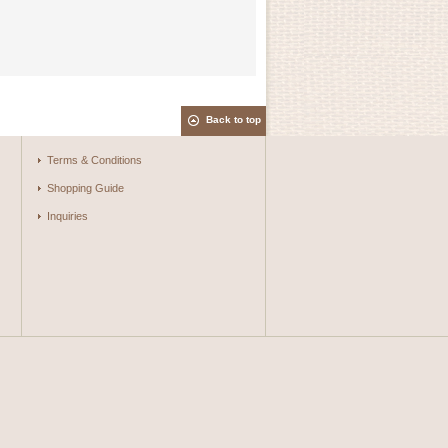
Back to top
Terms & Conditions
Shopping Guide
Inquiries