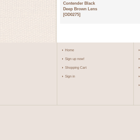
Contender Black
Deep Brown Lens
[
OD0275
]
Home
Sign up now!
Shopping Cart
Sign in