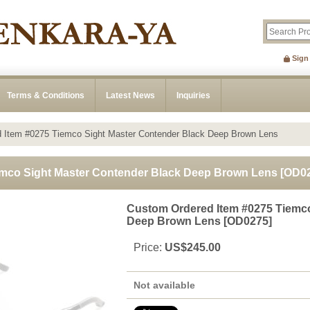
Sign
Terms & Conditions
Latest News
Inquiries
 Item #0275 Tiemco Sight Master Contender Black Deep Brown Lens
emco Sight Master Contender Black Deep Brown Lens
[
OD0
Custom Ordered Item #0275 Tiemco
Deep Brown Lens
[
OD0275
]
Price
:
US$245.00
Not available