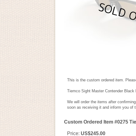
This is the custom ordered item. Please
Tiemco Sight Master Contender Black
We will order the items after confirmin
soon as receiving it and inform you of 
Custom Ordered Item #0275 Ti
Price
:
US$245.00