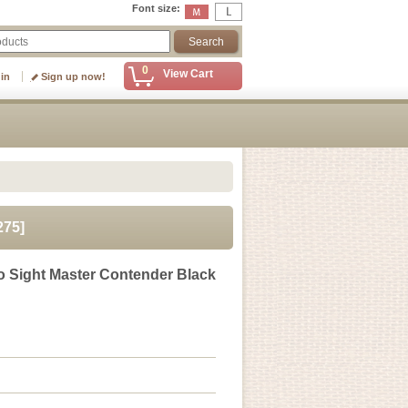
Font size
:
0
View Cart
 in
Sign up now!
275
]
 Sight Master Contender Black