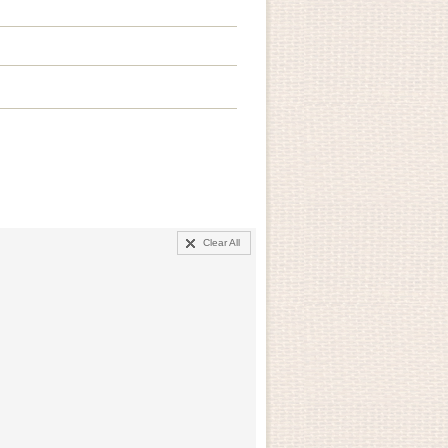
Clear All