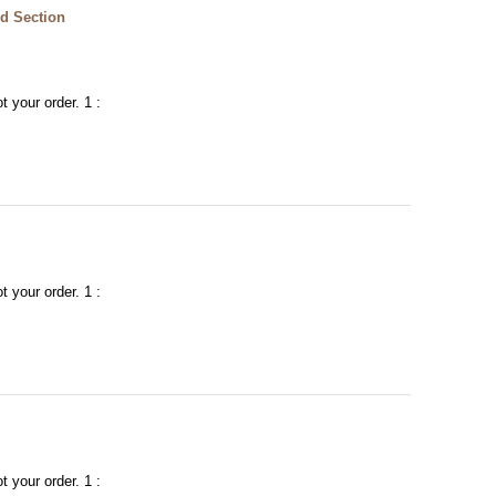
d Section
t your order. 1 :
t your order. 1 :
t your order. 1 :