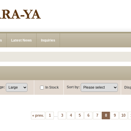
ns
Latest News
Inquiries
ge
:
Sort by
:
In Stock
Dis
«
prev.
1
...
3
4
5
6
7
8
9
10