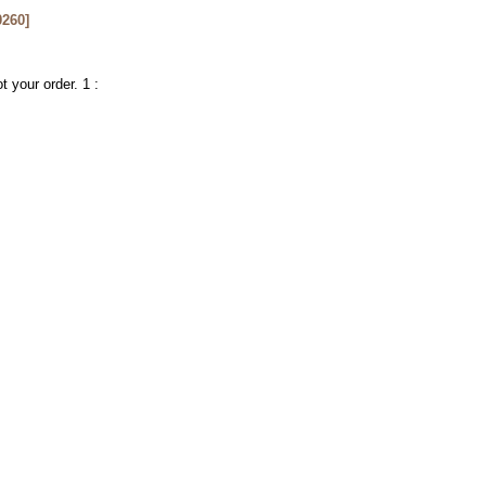
260
]
t your order. 1 :