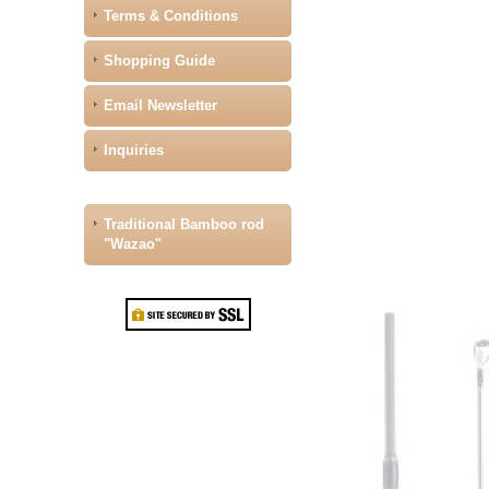
Terms & Conditions
Shopping Guide
Email Newsletter
Inquiries
Traditional Bamboo rod
"Wazao"