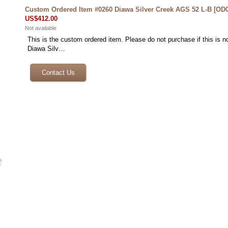
Custom Ordered Item #0260 Diawa Silver Creek AGS 52 L-B
[
OD0
US$412.00
Not available
This is the custom ordered item. Please do not purchase if this is no
Diawa Silv…