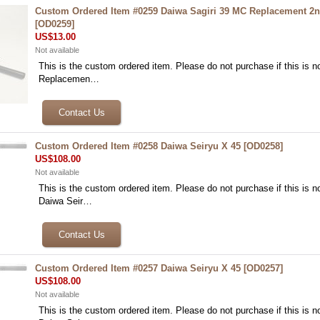
Custom Ordered Item #0259 Daiwa Sagiri 39 MC Replacement 2n
[
OD0259
]
US$13.00
Not available
This is the custom ordered item. Please do not purchase if this is no
Replacemen…
Custom Ordered Item #0258 Daiwa Seiryu X 45
[
OD0258
]
US$108.00
Not available
This is the custom ordered item. Please do not purchase if this is no
Daiwa Seir…
Custom Ordered Item #0257 Daiwa Seiryu X 45
[
OD0257
]
US$108.00
Not available
This is the custom ordered item. Please do not purchase if this is no