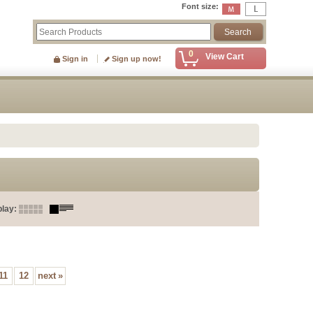
Font size
:
0
View Cart
Sign in
Sign up now!
play
:
11
12
next
»