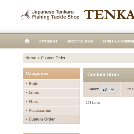
Categories
Shopping Guide
Terms & Conditio
Home
>
Custom Order
Categories
Custom Order
Rods
Show
:
Ima
Lines
Flies
223
items
Accessories
Custom Order