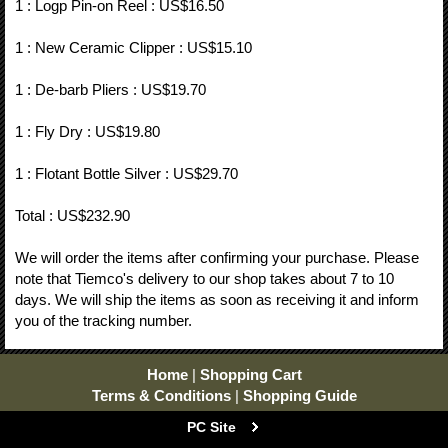
1 : Logp Pin-on Reel : US$16.50
1 : New Ceramic Clipper : US$15.10
1 : De-barb Pliers : US$19.70
1 : Fly Dry : US$19.80
1 : Flotant Bottle Silver : US$29.70
Total : US$232.90
We will order the items after confirming your purchase. Please
note that Tiemco's delivery to our shop takes about 7 to 10
days. We will ship the items as soon as receiving it and inform
you of the tracking number.
Home
|
Shopping Cart
Terms & Conditions
|
Shopping Guide
PC Site