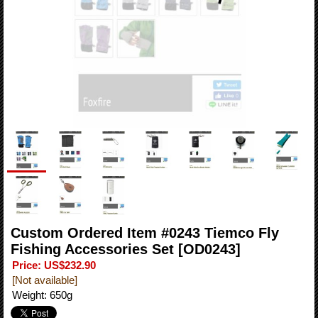
Custom Ordered Item #0243 Tiemco Fly
Fishing Accessories Set
[OD0243]
Price
:
US$232.90
[Not available]
Weight
:
650g