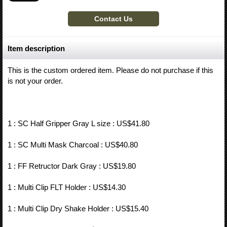
Item description
This is the custom ordered item. Please do not purchase if this
is not your order.
1 : SC Half Gripper Gray L size : US$41.80
1 : SC Multi Mask Charcoal : US$40.80
1 : FF Retructor Dark Gray : US$19.80
1 : Multi Clip FLT Holder : US$14.30
1 : Multi Clip Dry Shake Holder : US$15.40