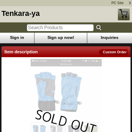
PC Site
Tenkara-ya
Sign in
Sign up now!
Inquiries
Item description
Custom Order