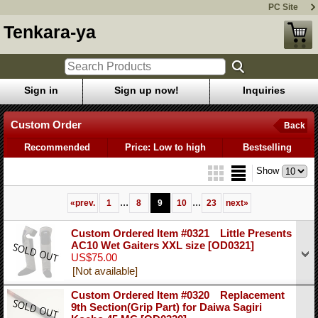
PC Site
Tenkara-ya
Sign in
Sign up now!
Inquiries
Custom Order
Back
Recommended
Price: Low to high
Bestselling
Show
...
...
«
prev.
1
8
9
10
23
next
»
Custom Ordered Item #0321 Little Presents
AC10 Wet Gaiters XXL size
[OD0321]
US$75.00
[Not available]
Custom Ordered Item #0320 Replacement
9th Section(Grip Part) for Daiwa Sagiri