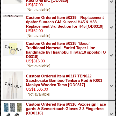
Kocho 45 MC
[OD0320]
US$37.00
[Not available]
Custom Ordered Item #0319 Replacement
tipsfor Suntech GM Kurenai H45 & H33,
Replacement 3rd Section for H45
[OD0319]
US$62.00
[Not available]
Custom Ordered Item #0318 "Basu"
Traditional Horsetail Furled Taper Line
handmade by Hisanobu Hirata(10 spools)
[O
D0318]
US$315.00
[Not available]
Custom Ordered Item #0317 TEN022
Saoshosaku Bamboo Tenkara Rod & K001
Mankyu Wooden Tamo
[OD0317]
US$1,595.00
[Not available]
Custom Ordered Item #0316 Pazdesign Face
gards & Sensortouch Gloves 2 3 Fingerless
[OD0316]