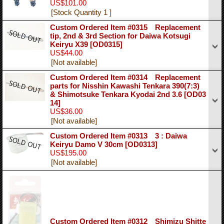
US$101.00
[Stock Quantity 1 ]
Custom Ordered Item #0315 Replacement
tip, 2nd & 3rd Section for Daiwa Kotsugi
Keiryu X39
[OD0315]
US$44.00
[Not available]
Custom Ordered Item #0314 Replacement
parts for Nisshin Kawashi Tenkara 390(7:3)
& Shimotsuke Tenkara Kyodai 2nd 3.6
[OD03
14]
US$36.00
[Not available]
Custom Ordered Item #0313 3 : Daiwa
Keiryu Damo V 30cm
[OD0313]
US$195.00
[Not available]
Custom Ordered Item #0312 Shimizu Shitte