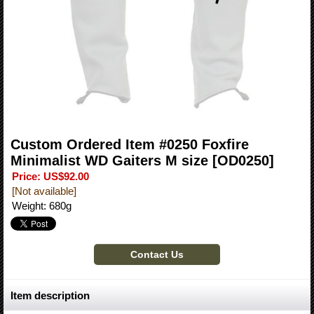
Custom Ordered Item #0250 Foxfire
Minimalist WD Gaiters M size
[OD0250]
Price
:
US$92.00
[Not available]
Weight
:
680g
Item description