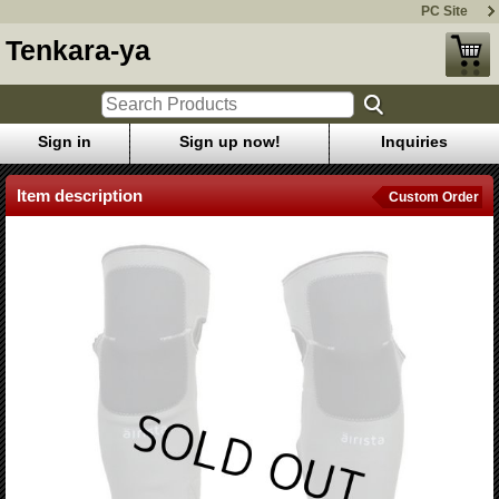
PC Site
Tenkara-ya
Sign in
Sign up now!
Inquiries
Item description
Custom Order