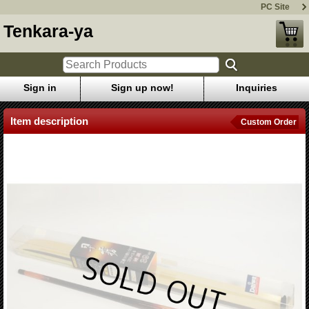
PC Site
Tenkara-ya
Sign in
Sign up now!
Inquiries
Item description
Custom Order