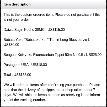
Item description
This is the custom ordered item. Please do not purchase if this
is not your order.
Daiwa Sagiri Kocho 39MC : US$115.00
Sebata Yuzo "Sebatake-kun" T-shirt Long Sleeve size L :
US$30.00
Seaguar Keikyoku Fluorocarbon Tippet 50m No.0.5 : US$25.00
Postage to USA : US$18.00
Total : US$198.00
We will order the items after confirming your purchase. Please
note that the delivery of the tippet to our shop takes about 7
days. We will ship the items as soon as receiving it and inform
you of the tracking number.