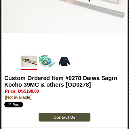
Custom Ordered Item #0278 Daiwa Sagiri
Kocho 39MC & others
[OD0278]
Price
:
US$198.00
[Not available]