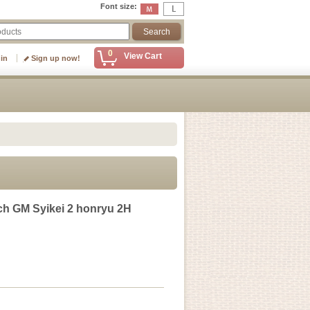
Font size
:
0
View Cart
 in
Sign up now!
h GM Syikei 2 honryu 2H