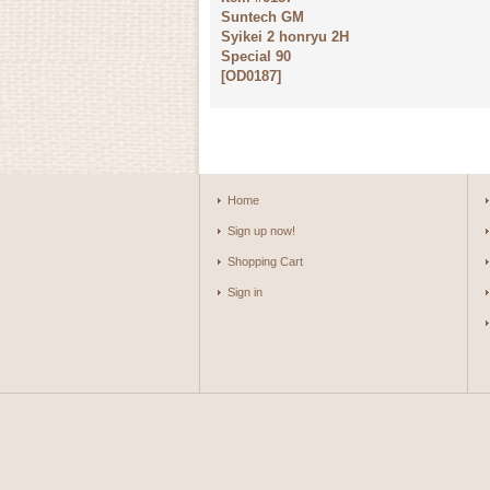
Suntech GM
Syikei 2 honryu 2H
Special 90
[
OD0187
]
Home
Sign up now!
Shopping Cart
Sign in