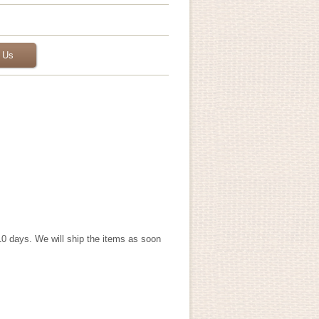
 Us
 10 days. We will ship the items as soon