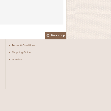
Back to top
Terms & Conditions
Shopping Guide
Inquiries