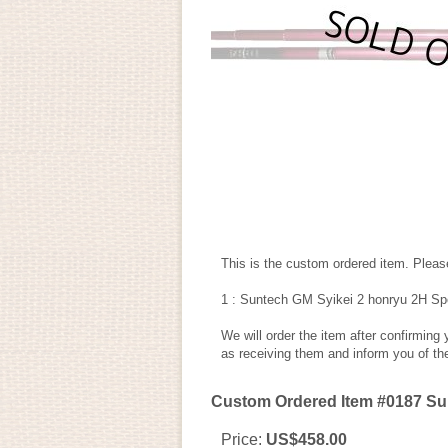
This is the custom ordered item. Please
1 : Suntech GM Syikei 2 honryu 2H Sp
We will order the item after confirming
as receiving them and inform you of th
Custom Ordered Item #0187 Sun
Price
:
US$458.00