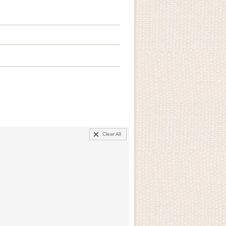
Clear All