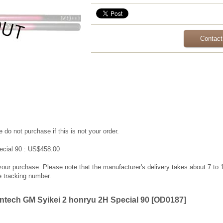
Contact
 do not purchase if this is not your order.
ecial 90 : US$458.00
 your purchase. Please note that the manufacturer's delivery takes about 7 to
e tracking number.
tech GM Syikei 2 honryu 2H Special 90
[
OD0187
]