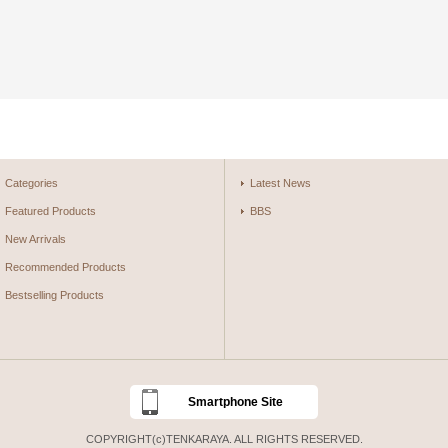
Categories
Latest News
Featured Products
BBS
New Arrivals
Recommended Products
Bestselling Products
Smartphone Site
COPYRIGHT(c)TENKARAYA. ALL RIGHTS RESERVED.