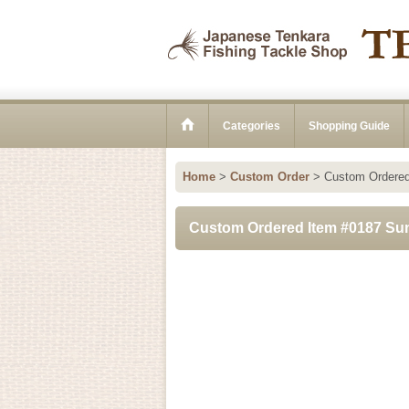
Categories
Shopping Guide
Home
>
Custom Order
>
Custom Ordered
Custom Ordered Item #0187 Sun