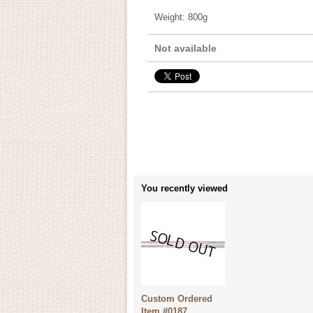
Weight
:
800g
Not available
You recently viewed
Custom Ordered
Item #0187