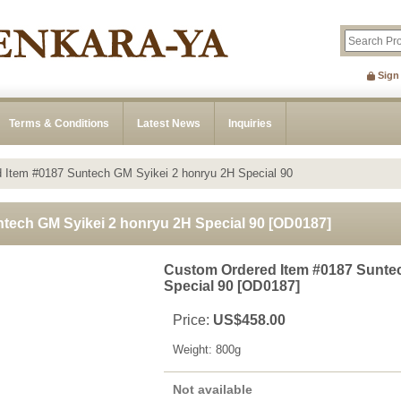
Sign
Terms & Conditions
Latest News
Inquiries
 Item #0187 Suntech GM Syikei 2 honryu 2H Special 90
tech GM Syikei 2 honryu 2H Special 90
[
OD0187
]
Custom Ordered Item #0187 Suntec
Special 90
[
OD0187
]
Price
:
US$458.00
Weight
:
800g
Not available