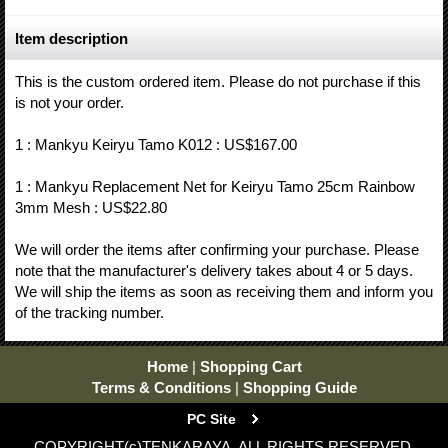
Item description
This is the custom ordered item. Please do not purchase if this
is not your order.
1 : Mankyu Keiryu Tamo K012 : US$167.00
1 : Mankyu Replacement Net for Keiryu Tamo 25cm Rainbow
3mm Mesh : US$22.80
We will order the items after confirming your purchase. Please
note that the manufacturer's delivery takes about 4 or 5 days.
We will ship the items as soon as receiving them and inform you
of the tracking number.
Home
|
Shopping Cart
Terms & Conditions
|
Shopping Guide
PC Site
COPYRIGHT(c)TENKARAYA. ALL RIGHTS RESERVED.