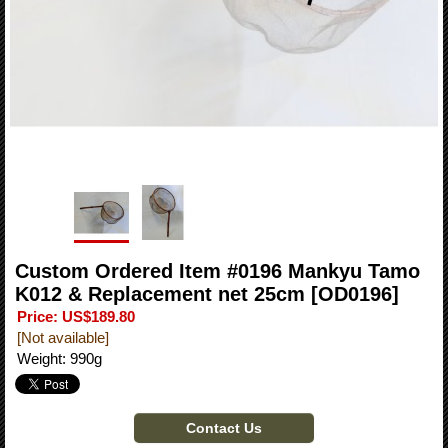
Custom Ordered Item #0196 Mankyu Tamo
K012 & Replacement net 25cm
[OD0196]
Price
:
US$189.80
[Not available]
Weight
:
990g