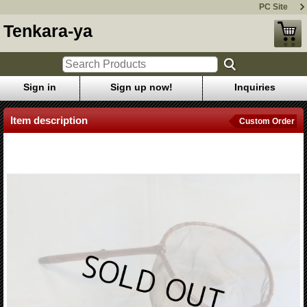
PC Site
Tenkara-ya
Sign in
Sign up now!
Inquiries
Item description
Custom Order