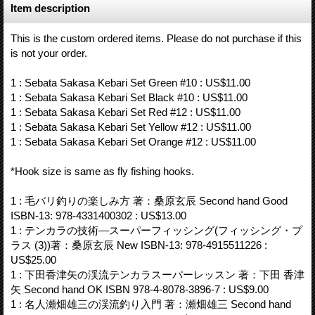
Item description
This is the custom ordered items. Please do not purchase if this
is not your order.
1 : Sebata Sakasa Kebari Set Green #10 : US$11.00
1 : Sebata Sakasa Kebari Set Black #10 : US$11.00
1 : Sebata Sakasa Kebari Set Red #12 : US$11.00
1 : Sebata Sakasa Kebari Set Yellow #12 : US$11.00
1 : Sebata Sakasa Kebari Set Orange #12 : US$11.00
*Hook size is same as fly fishing hooks.
1 : 毛バリ釣りの楽しみ方 著：桑原玄辰 Second hand Good
ISBN-13: 978-4331400302 : US$13.00
1 : テンカラの技術―スーパーフィッシング(フィッシング・プ
ラス (3))著：桑原玄辰 New ISBN-13: 978-4915511226 :
US$25.00
1 : 下田香津矢の渓流テンカラスーパーレッスン 著：下田 香津
矢 Second hand OK ISBN 978-4-8078-3896-7 : US$9.00
1 : 名人瀬畑雄三の渓流釣り入門 著：瀬畑雄三 Second hand