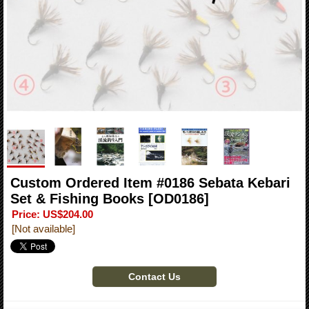
Custom Ordered Item #0186 Sebata Kebari
Set & Fishing Books
[OD0186]
Price
:
US$204.00
[Not available]