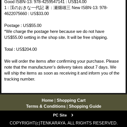
Good ISBN-13: 978-4259547141 : US$14.00
1 : 渓のおきな一代記 著：瀬畑雄三 New ISBN-13: 978-
4622075660 : US$33.00
Postage : US$55.00
*We charge the postage here because we do not have
US$55.00 setting in the shop site. It will be free shipping.
Total : US$204.00
We will order the items after confirming your purchase. Please
note that the manufacturer's delivery takes about 7 days. We
will ship the items as soon as receiving it and inform you of the
tracking number.
Home
|
Shopping Cart
Terms & Conditions
|
Shopping Guide
PC Site
COPYRIGHT(c)TENKARAYA. ALL RIGHTS RESERVED.