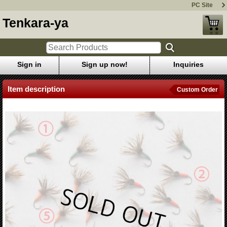
PC Site
Tenkara-ya
Sign in
Sign up now!
Inquiries
Item description
Custom Order