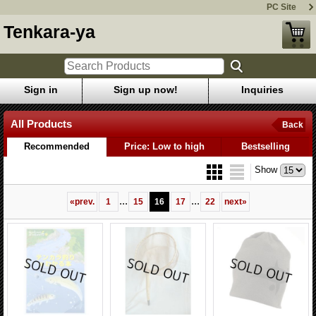
PC Site
Tenkara-ya
Sign in
Sign up now!
Inquiries
All Products
Back
Recommended
Price: Low to high
Bestselling
Show
...
...
«
prev.
1
15
16
17
22
next
»