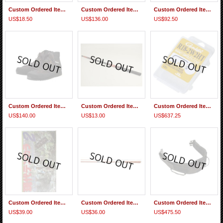
Custom Ordered Item #0270 "テンカラ釣りがわかる本”Tenakara Tsuri ga Wakaru Hon
Custom Ordered Item #0269 Mankyu Tamo T017 type
Custom Ordered Item #0268 Tiemco Foxfire Logo Knit Cap & Thermo-core Mid High-neck XL
US$18.50
US$136.00
US$92.50
Custom Ordered Item #0267 Caravan KR3R Regular Width 29cm
Custom Ordered Item #0266 Daiwa Sagiri 45 MC Replacement 2nd Section
Custom Ordered Item #0265 Gamakatsu Hooks, Nisshin Lines, Little Presents Wader Gaiters, Daiwa Seiryu X35
US$140.00
US$13.00
US$637.25
Custom Ordered Item #0264 Fuji Hiromichi Video ＶＨＳビデオ 現代テンカラパート２
Custom Ordered Item #0263 Replacement 2nd section of Nisshin Seikon Beccho Fujiryu Tenkara 330
Custom Ordered Item #0262 Tiemco Foxfire Fishing Multi Belt and others
US$39.00
US$36.00
US$475.50