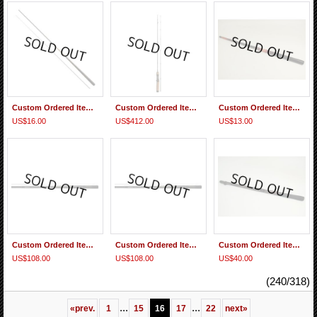
Custom Ordered Item #0261 Daiwa Soyokaze 27SR Replacement handle Section
Custom Ordered Item #0260 Diawa Silver Creek AGS 52 L-B
Custom Ordered Item #0259 Daiwa Sagiri 39 MC Replacement 2nd Section
US$16.00
US$412.00
US$13.00
Custom Ordered Item #0258 Daiwa Seiryu X 45
Custom Ordered Item #0257 Daiwa Seiryu X 45
Custom Ordered Item #0256 Daiwa Keiryu Kiyose 43M 2 tips & 1 2nd section
US$108.00
US$108.00
US$40.00
(240/318)
...
...
«
prev.
1
15
16
17
22
next
»