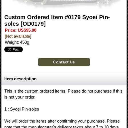
Custom Ordered Item #0179 Syoei Pin-
soles
[OD0179]
Price
:
US$95.00
[Not available]
Weight
:
450g
Item description
This is the custom ordered items. Please do not purchase if this
is not your order.
1 : Syoei Pin-soles
We will order the items after confirming your purchase. Please
note that the manufacturer's delivery takes about 7 to 10 days.