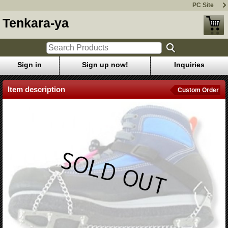
PC Site
Tenkara-ya
Sign in
Sign up now!
Inquiries
Item description
Custom Order