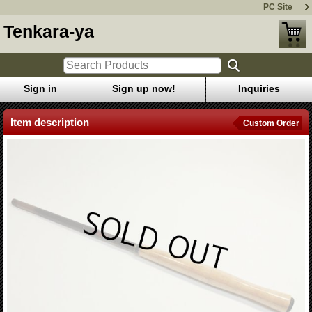
PC Site
Tenkara-ya
Sign in
Sign up now!
Inquiries
Item description
Custom Order