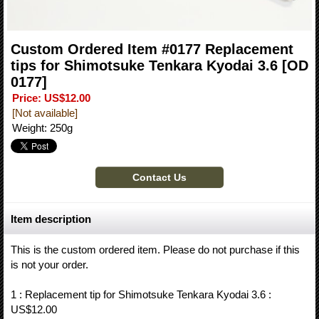
Custom Ordered Item #0177 Replacement
tips for Shimotsuke Tenkara Kyodai 3.6
[OD
0177]
Price
:
US$12.00
[Not available]
Weight
:
250g
Item description
This is the custom ordered item. Please do not purchase if this
is not your order.
1 : Replacement tip for Shimotsuke Tenkara Kyodai 3.6 :
US$12.00