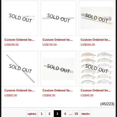
Custom Ordered Item #0364 Smith Be Sticky Trout Hiro Motoyama BST-EXS43UL/C3
Custom Ordered Item #0362 Gamakatsu Gamakeiryu Genga II Shakunuki 5.6m & Replacement parts
Custom Ordered Item #0361 2 Daiwa Expert Tenkara LT H 44
US$438.00
US$745.00
US$596.00
Custom Ordered Item #0360 Suntech GM Kurenai H39 Replacement Butt(Grip ) section
Custom Ordered Item #0359 Daiwa Kotsugi Keiryu X36 Replacement Tip & 2nd Section
Custom Ordered Item #0358 Smith D-contact #03, #08, #33
US$65.00
US$68.00
US$48.00
(45/223)
...
«
prev.
1
2
3
4
15
next
»