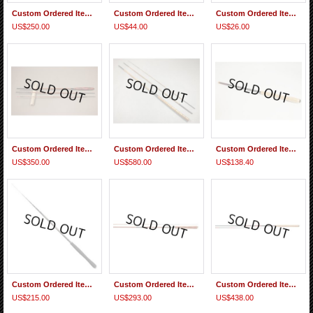
Custom Ordered Item #0374 Suntech Genryu Sawanobori Choko 45(Extra hard action)
Custom Ordered Item #0372 2 Sanyo Valcan Super Tenkara Level Line No.3.5
Custom Ordered Item #0371 Daiwa Kiyose 43MF replacement Tip & Sasame PA310 size L float
US$250.00
US$44.00
US$26.00
Custom Ordered Item #0370 Tan009 Saoshosaku Bamboo Tanago Rod
Custom Ordered Item #0369 TEN046 Saoshosaku Bamboo Tenkara Rod
Custom Ordered Item #0368 Nisshin Zerosum Tenkara 360(7:3) replacement parts #2-#5 & Sebata Kebari, Mai Line 4.0m
US$350.00
US$580.00
US$138.40
Custom Ordered Item #0367 Suntech Tenkara Bum 40
Custom Ordered Item #0366 Nisshin Seikon Beccho Fujiryu Tenkara 360 and Fujino Line Tenkara Japan-style Standard 3.6m Tapered Line
Custom Ordered Item #0365 Gamakatsu Multiflex Tenkara Suimu EX 4.0 & Replacement parts for Nissin Air Stage Fujiryu Tenkara 360 (5:5)
US$215.00
US$293.00
US$438.00