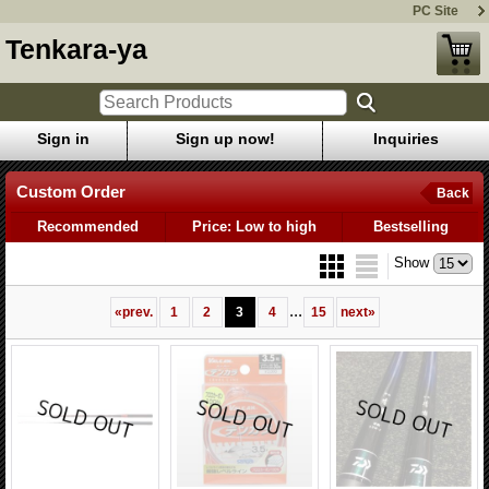
PC Site
Tenkara-ya
Sign in
Sign up now!
Inquiries
Custom Order
Back
Recommended
Price: Low to high
Bestselling
Show
...
«
prev.
1
2
3
4
15
next
»