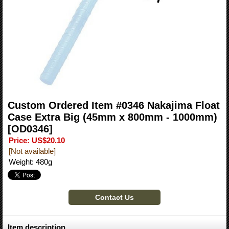
Custom Ordered Item #0346 Nakajima Float
Case Extra Big (45mm x 800mm - 1000mm)
[OD0346]
Price
:
US$20.10
[Not available]
Weight
:
480g
Item description