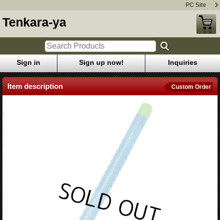
PC Site
Tenkara-ya
Sign in
Sign up now!
Inquiries
Item description
Custom Order