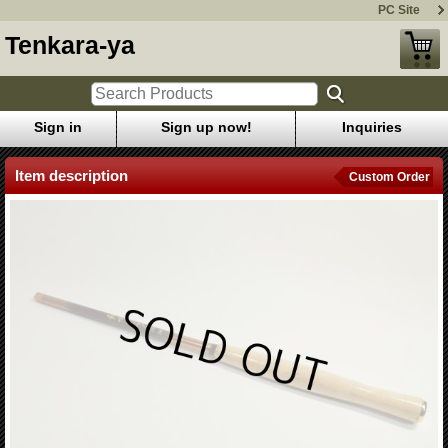
PC Site
Tenkara-ya
Sign in
Sign up now!
Inquiries
Item description
Custom Order