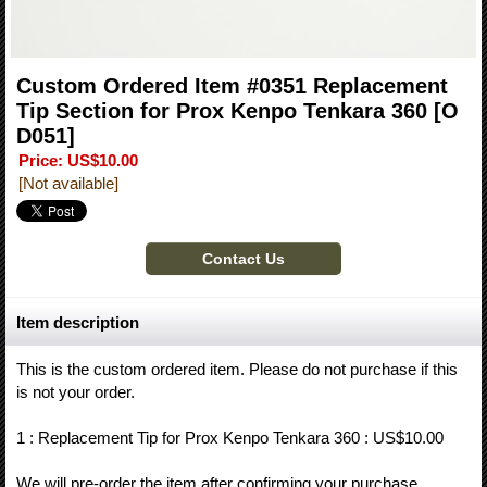
Custom Ordered Item #0351 Replacement
Tip Section for Prox Kenpo Tenkara 360
[O
D051]
Price
:
US$10.00
[Not available]
Item description
This is the custom ordered item. Please do not purchase if this
is not your order.
1 : Replacement Tip for Prox Kenpo Tenkara 360 : US$10.00
We will pre-order the item after confirming your purchase.