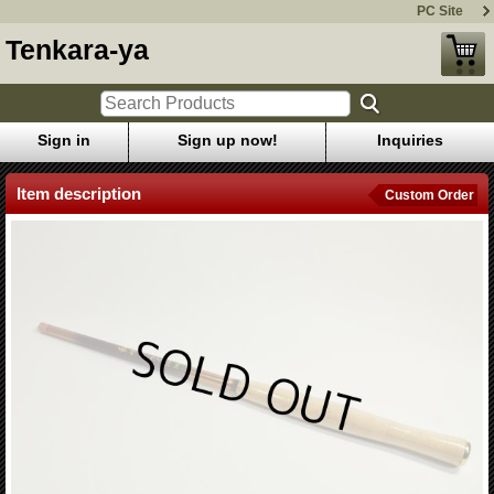
PC Site
Tenkara-ya
Sign in
Sign up now!
Inquiries
Item description
Custom Order