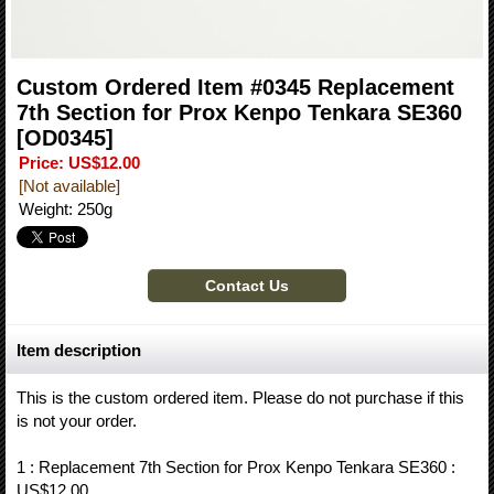
Custom Ordered Item #0345 Replacement
7th Section for Prox Kenpo Tenkara SE360
[OD0345]
Price
:
US$12.00
[Not available]
Weight
:
250g
Item description
This is the custom ordered item. Please do not purchase if this
is not your order.
1 : Replacement 7th Section for Prox Kenpo Tenkara SE360 :
US$12.00