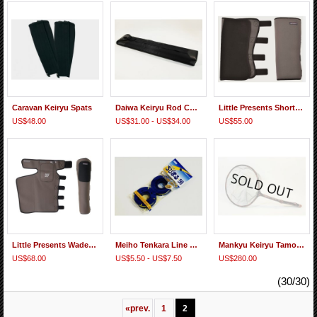
Caravan Keiryu Spats
Daiwa Keiryu Rod Case 54F, 62F
Little Presents Short Gaiters
US$48.00
US$31.00 - US$34.00
US$55.00
Little Presents Wader Gaiter
Meiho Tenkara Line Holder
Mankyu Keiryu Tamo #125 Momi 24.0cm Gray Net
US$68.00
US$5.50 - US$7.50
US$280.00
(30/30)
«
prev.
1
2