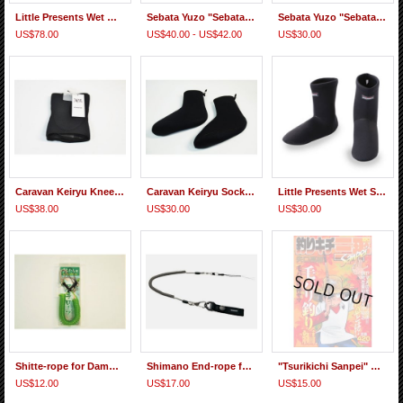
Little Presents Wet Gaiters
Sebata Yuzo "Sebatake-kun" T-shirt Long Sleeve
Sebata Yuzo "Sebatake-kun" T-shirt Half Sleeve
US$78.00
US$40.00 - US$42.00
US$30.00
Caravan Keiryu Knee Pad Pro Pair
Caravan Keiryu Socks Pro
Little Presents Wet Socks
US$38.00
US$30.00
US$30.00
Shitte-rope for Damo(Landing Net) Strap Type
Shimano End-rope for Damo(Landing Net)
"Tsurikichi Sanpei" Comic, "Kebari(Tenkara) Fishing" Second Hand
US$12.00
US$17.00
US$15.00