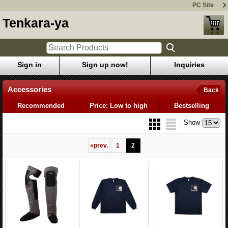
PC Site
Tenkara-ya
Sign in
Sign up now!
Inquiries
Accessories
Back
Recommended
Price: Low to high
Bestselling
Show
«
prev.
1
2