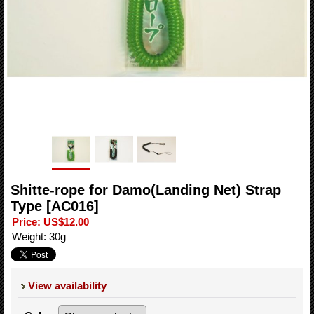
Shitte-rope for Damo(Landing Net) Strap
Type
[AC016]
Price
:
US$12.00
Weight
:
30g
View availability