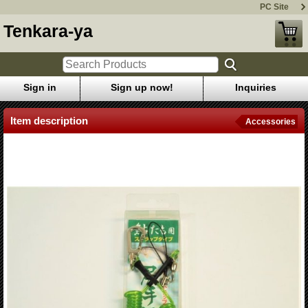
PC Site
Tenkara-ya
Sign in
Sign up now!
Inquiries
Item description
Accessories