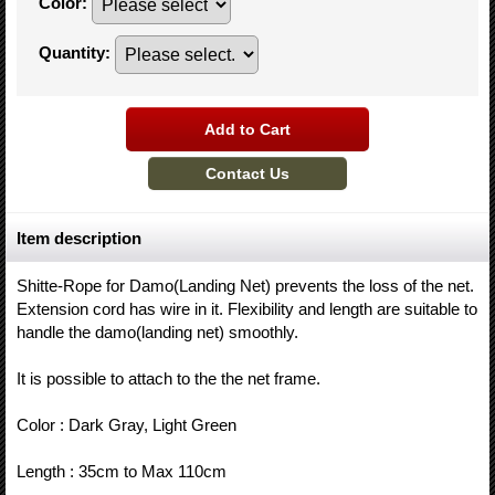
Color
:
Quantity
:
Item description
Shitte-Rope for Damo(Landing Net) prevents the loss of the net.
Extension cord has wire in it. Flexibility and length are suitable to
handle the damo(landing net) smoothly.
It is possible to attach to the the net frame.
Color : Dark Gray, Light Green
Length : 35cm to Max 110cm