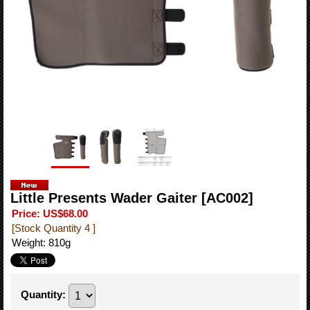
Little Presents Wader Gaiter
[AC002]
Price
:
US$68.00
[Stock Quantity 4 ]
Weight
:
810g
Quantity
: