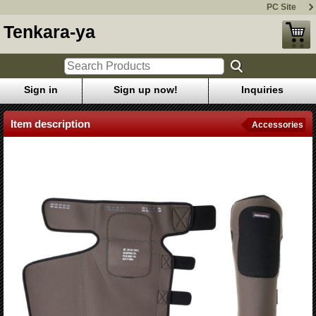
PC Site
Tenkara-ya
Sign in
Sign up now!
Inquiries
Item description
Accessories