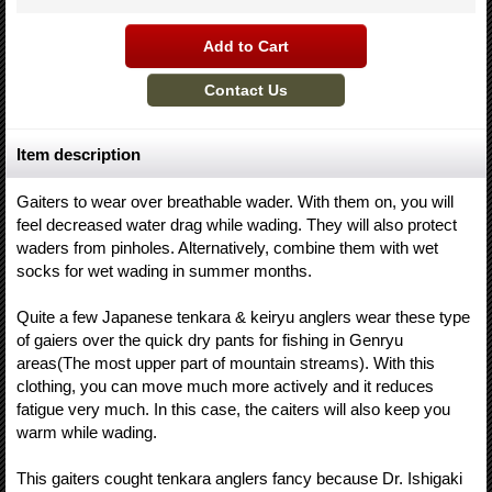
Item description
Gaiters to wear over breathable wader. With them on, you will
feel decreased water drag while wading. They will also protect
waders from pinholes. Alternatively, combine them with wet
socks for wet wading in summer months.
Quite a few Japanese tenkara & keiryu anglers wear these type
of gaiers over the quick dry pants for fishing in Genryu
areas(The most upper part of mountain streams). With this
clothing, you can move much more actively and it reduces
fatigue very much. In this case, the caiters will also keep you
warm while wading.
This gaiters cought tenkara anglers fancy because Dr. Ishigaki