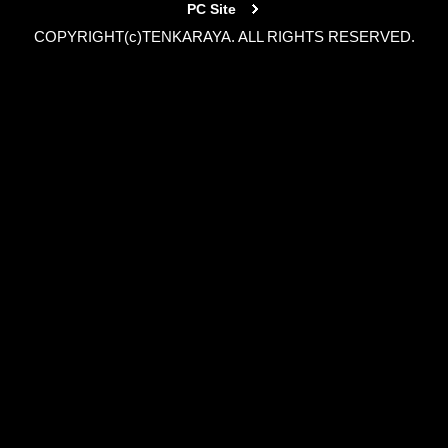
PC Site
COPYRIGHT(c)TENKARAYA. ALL RIGHTS RESERVED.