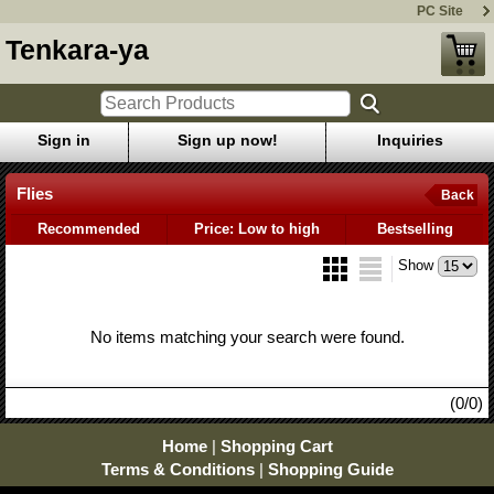
PC Site
Tenkara-ya
Sign in
Sign up now!
Inquiries
Flies
Back
Recommended
Price: Low to high
Bestselling
Show
No items matching your search were found.
(0/0)
Home
|
Shopping Cart
Terms & Conditions
|
Shopping Guide