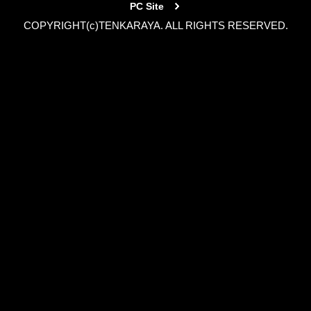
PC Site
COPYRIGHT(c)TENKARAYA. ALL RIGHTS RESERVED.