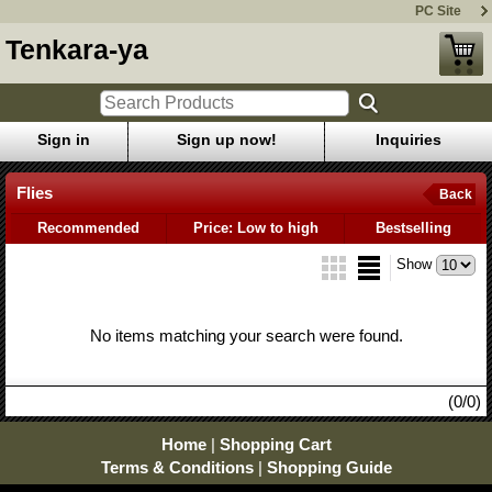
PC Site
Tenkara-ya
Sign in
Sign up now!
Inquiries
Flies
Back
Recommended
Price: Low to high
Bestselling
Show
No items matching your search were found.
(0/0)
Home
|
Shopping Cart
Terms & Conditions
|
Shopping Guide