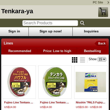
PC Site
Tenkara-ya
Sign in
Sign up now!
Inquiries
Lines
Back
Recommended
Price: Low to high
Bestselling
Show
Fujino Line Tenkara Straight Line AQ Powerful
Fujino Line Tenkara Straight Line AQ
Nisshin "PALS Fujiryu Tenkara-basu" Nylon Furled Taper Line
US$14.00
US$14.00
US$15.00 - US$19.00