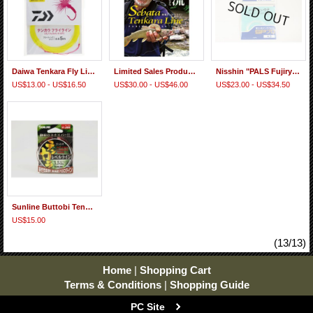
Daiwa Tenkara Fly Line (Monofilament PVC Coat Floating Type)
Limited Sales Products! "Sebata Yuzo Line" Furled taper line
Nisshin "PALS Fujiryu Tenkara-basu SP Pro" Fluorocarbon Furled Taper Line
US$13.00 - US$16.50
US$30.00 - US$46.00
US$23.00 - US$34.50
Sunline Buttobi Tenkara Level Line
US$15.00
(13/13)
Home
|
Shopping Cart
Terms & Conditions
|
Shopping Guide
PC Site