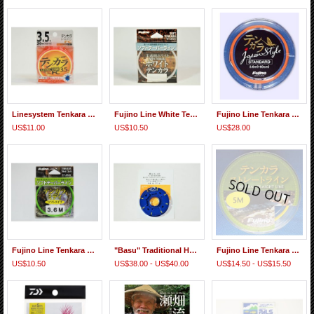
Linesystem Tenkara Level Line FC
Fujino Line White Tenkara Tapered Line
Fujino Line Tenkara Japan-style Standard 3.6m Tapered Line
US$11.00
US$10.50
US$28.00
Fujino Line Tenkara Midi Tapered Line Soft Type
"Basu" Traditional Horsetail Furled Taper Line(Cream Color) handmade by Hisanobu Hirata
Fujino Line Tenkara Straight Line
US$10.50
US$38.00 - US$40.00
US$14.50 - US$15.50