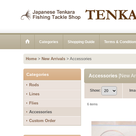
Categories
Shopping Guide
Terms & Conditio
Home
>
New Arrivals
>
Accessories
Categories
Accessories
[
New Arr
Rods
Show
:
Ima
Lines
Flies
6
items
Accessories
Custom Order