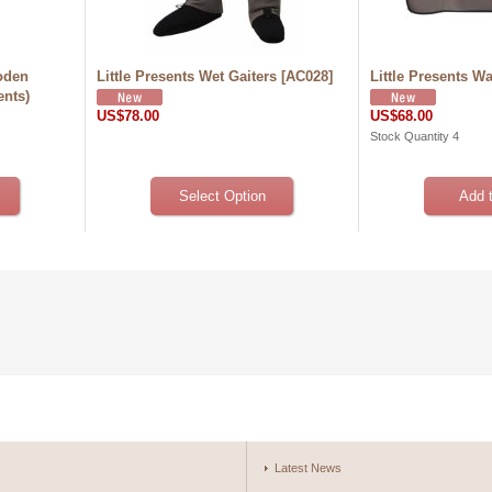
oden
Little Presents Wet Gaiters
[
AC028
]
Little Presents W
ents)
US$78.00
US$68.00
Stock Quantity 4
s
Latest News