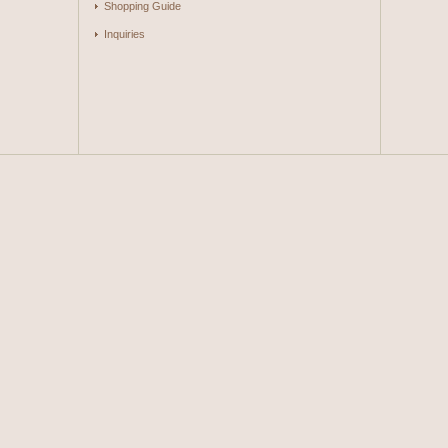
Shopping Guide
Inquiries