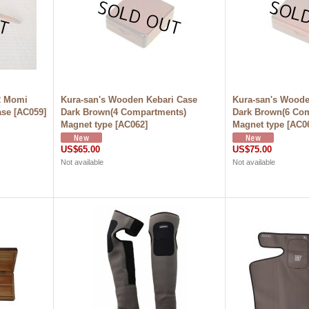
2 Momi
Kura-san's Wooden Kebari Case
Kura-san's Woode
ase
[
AC059
]
Dark Brown(4 Compartments)
Dark Brown(6 Co
Magnet type
[
AC062
]
Magnet type
[
AC0
US$65.00
US$75.00
Not available
Not available