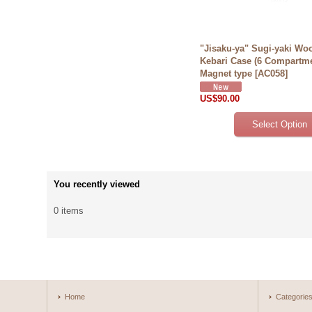
"Jisaku-ya" Sugi-yaki Wo
Kebari Case (6 Compartm
Magnet type
[
AC058
]
US$90.00
You recently viewed
0 items
Home
Categorie