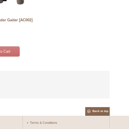
ader Gaiter
[
AC002
]
Back to top
Terms & Conditions