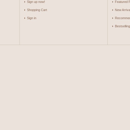
Sign up now!
Featured 
Shopping Cart
New Arriva
Sign in
Recommen
Bestsellin