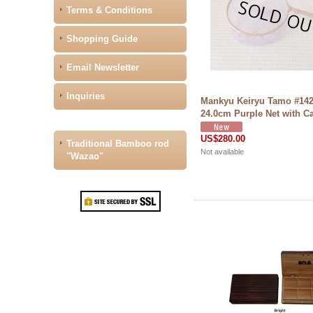
Terms & Conditions
Shopping Guide
Email Newsletter
Inquiries
Mankyu Keiryu Tamo #14
24.0cm Purple Net with C
US$280.00
Traditional Bamboo rod
Not available
"Wazao"