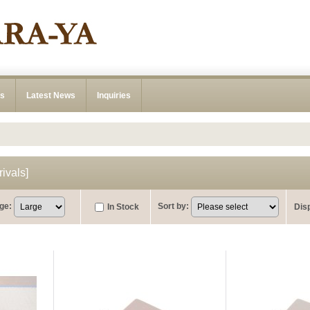
ns
Latest News
Inquiries
ivals
]
ge
:
Sort by
:
In Stock
Dis