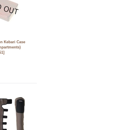
n Kebari Case
mpartments)
61
]