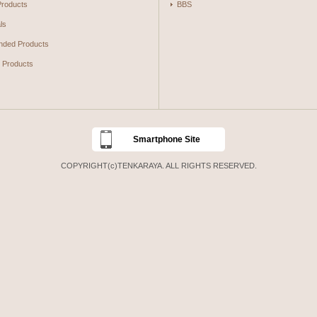
Products
BBS
ls
ded Products
g Products
Smartphone Site
COPYRIGHT(c)TENKARAYA. ALL RIGHTS RESERVED.