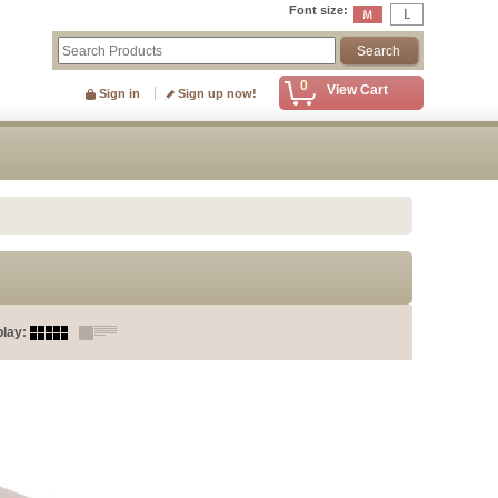
Font size
:
0
View Cart
Sign in
Sign up now!
play
: