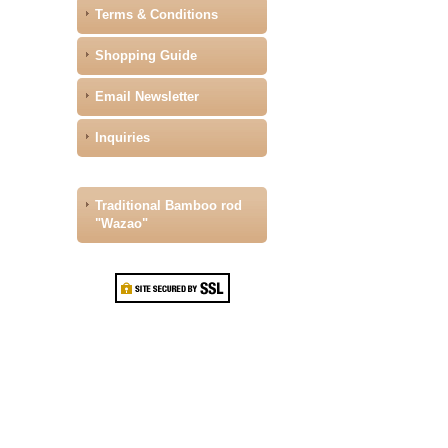
Terms & Conditions
Shopping Guide
Email Newsletter
Inquiries
Traditional Bamboo rod
"Wazao"