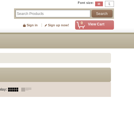
Font size
:
0
View Cart
Sign in
Sign up now!
play
: