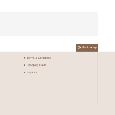
Back to top
Terms & Conditions
Shopping Guide
Inquiries