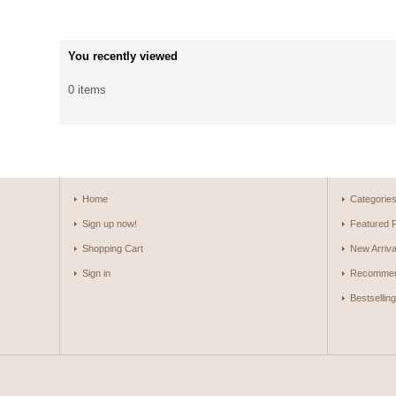
You recently viewed
0 items
Home
Categorie
Sign up now!
Featured 
Shopping Cart
New Arriva
Sign in
Recommen
Bestsellin