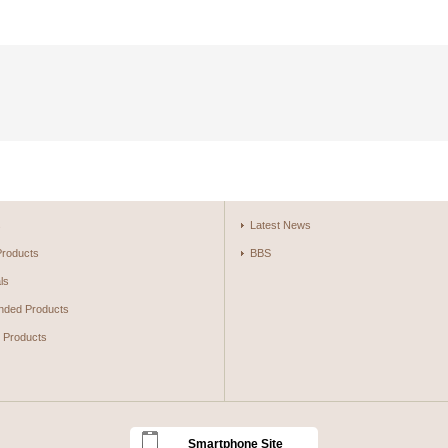
s
Latest News
Products
BBS
ls
ded Products
g Products
Smartphone Site