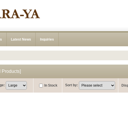
ns
Latest News
Inquiries
Products
]
ge
:
Sort by
:
In Stock
Dis