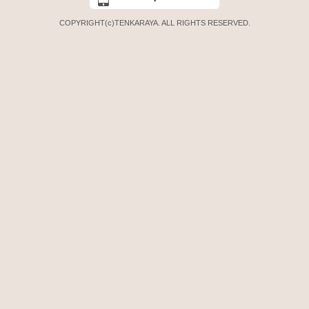
COPYRIGHT(c)TENKARAYA. ALL RIGHTS RESERVED.