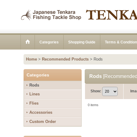
Categories
Shopping Guide
Terms & Conditio
Home
>
Recommended Products
>
Rods
Categories
Rods
[
Recommended 
Rods
Show
:
Ima
Lines
Flies
0
items
Accessories
Custom Order