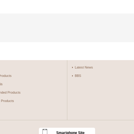
s
Latest News
Products
BBS
ls
ded Products
g Products
Smartphone Site