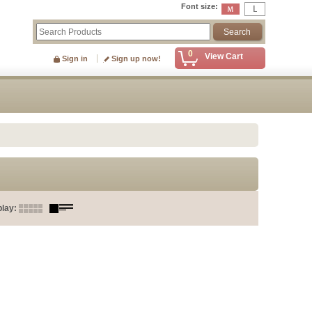
Font size
:
0
View Cart
Sign in
Sign up now!
play
: