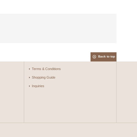
Back to top
Terms & Conditions
Shopping Guide
Inquiries