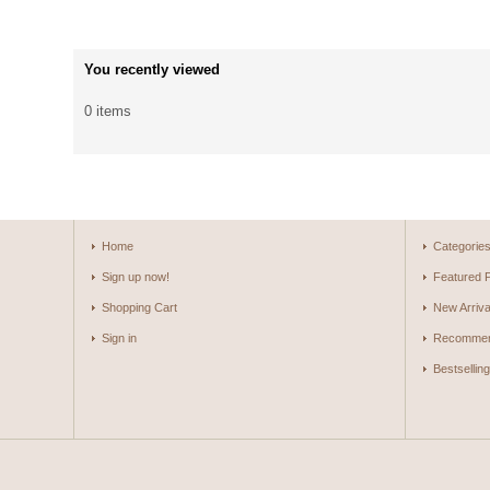
You recently viewed
0 items
Home
Categorie
Sign up now!
Featured 
Shopping Cart
New Arriva
Sign in
Recommen
Bestsellin