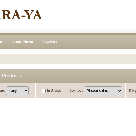
ns
Latest News
Inquiries
Products
]
ge
:
Sort by
:
In Stock
Dis