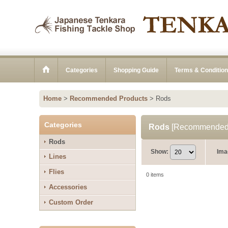
Categories
Shopping Guide
Terms & Conditio
Home
>
Recommended Products
>
Rods
Categories
Rods
[
Recommended 
Rods
Show
:
Ima
Lines
Flies
0
items
Accessories
Custom Order