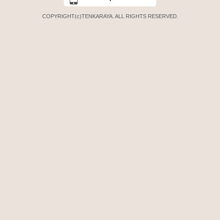
COPYRIGHT(c)TENKARAYA. ALL RIGHTS RESERVED.