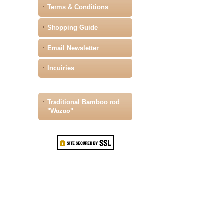
Terms & Conditions
Shopping Guide
Email Newsletter
Inquiries
Traditional Bamboo rod
"Wazao"