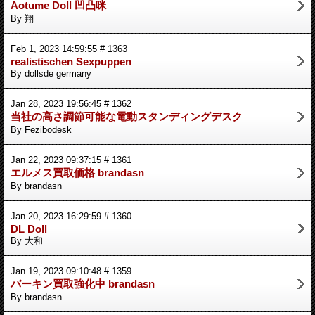
Aotume Doll 凹凸咪
By 翔
Feb 1, 2023 14:59:55 # 1363
realistischen Sexpuppen
By dollsde germany
Jan 28, 2023 19:56:45 # 1362
当社の高さ調節可能な電動スタンディングデスク
By Fezibodesk
Jan 22, 2023 09:37:15 # 1361
エルメス買取価格 brandasn
By brandasn
Jan 20, 2023 16:29:59 # 1360
DL Doll
By 大和
Jan 19, 2023 09:10:48 # 1359
バーキン買取強化中 brandasn
By brandasn