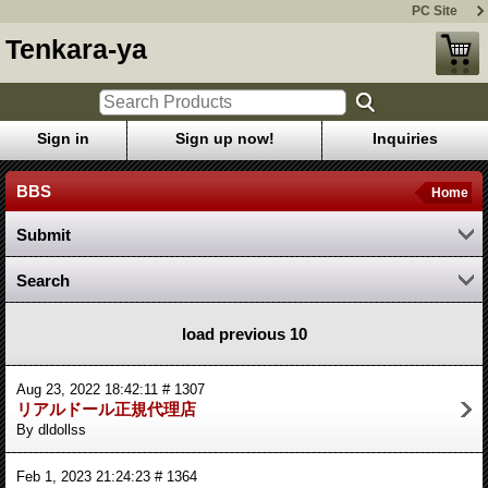
PC Site
Tenkara-ya
Sign in
Sign up now!
Inquiries
BBS
Home
Submit
Search
load previous 10
Aug 23, 2022 18:42:11 # 1307
リアルドール正規代理店
By dldollss
Feb 1, 2023 21:24:23 # 1364