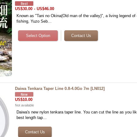
US$30.00
-
US$46.00
Known as "Tani no Okina(Old man of the valley)", a living legend of
fishing, Yuzo Seb…
Daiwa Tenkara Taper Line 0.8-4.0Go 7m
[
LN012
]
US$10.00
Not available
Daiwa's new nylon tenkara taper line. You can cut the line as you l
best length tap…