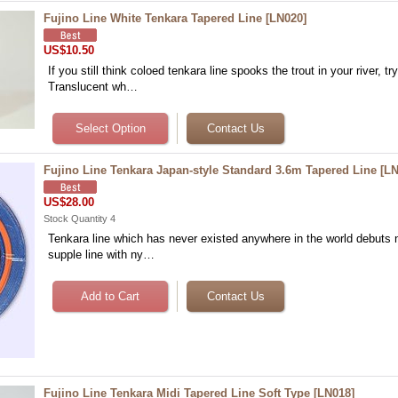
Fujino Line White Tenkara Tapered Line
[
LN020
]
US$10.50
If you still think coloed tenkara line spooks the trout in your river, try
Translucent wh…
Fujino Line Tenkara Japan-style Standard 3.6m Tapered Line
[
LN
US$28.00
Stock Quantity 4
Tenkara line which has never existed anywhere in the world debuts 
supple line with ny…
Fujino Line Tenkara Midi Tapered Line Soft Type
[
LN018
]