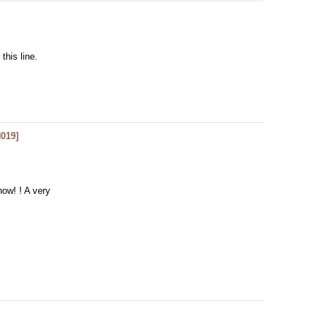
 this line.
019
]
now! ! A very