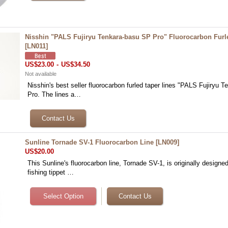
Nisshin "PALS Fujiryu Tenkara-basu SP Pro" Fluorocarbon Furl
[
LN011
]
US$23.00
-
US$34.50
Not available
Nisshin's best seller fluorocarbon furled taper lines "PALS Fujiryu 
Pro. The lines a…
Sunline Tornade SV-1 Fluorocarbon Line
[
LN009
]
US$20.00
This Sunline's fluorocarbon line, Tornade SV-1, is originally designed
fishing tippet …