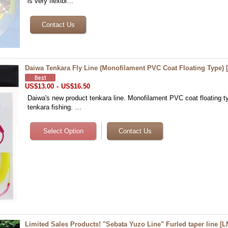
is very flexibl…
Daiwa Tenkara Fly Line (Monofilament PVC Coat Floating Type)
US$13.00
-
US$16.50
Daiwa's new product tenkara line. Monofilament PVC coat floating typ
tenkara fishing. …
Limited Sales Products! "Sebata Yuzo Line" Furled taper line
[
L