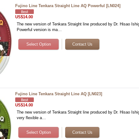
Fujino Line Tenkara Straight Line AQ Powerful
[
LN024
]
US$14.00
The new version of Tenkara Straight line produced by Dr. Hisao Ishi
Powerful version is ma…
Fujino Line Tenkara Straight Line AQ
[
LN023
]
US$14.00
The new version of Tenkara Straight line produced by Dr. Hisao Ishig
very flexible a…