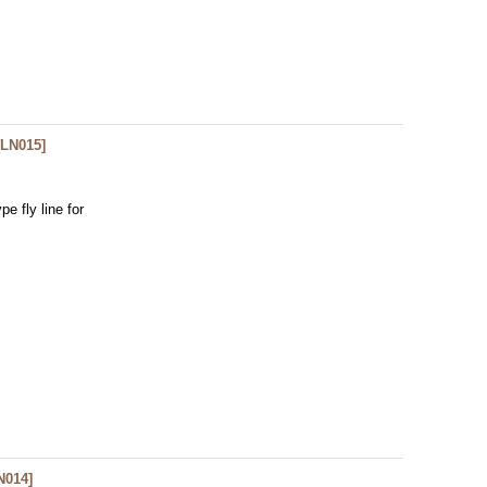
[
LN015
]
e fly line for
N014
]