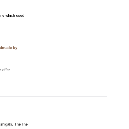
line which used
andmade by
e offer
shigaki. The line