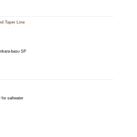
ed Taper Line
Tenkara-basu SP
 for saltwater