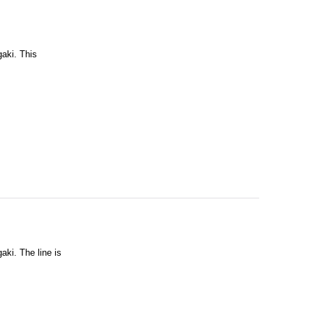
gaki. This
aki. The line is