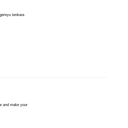
 genryu tenkara
ike and make your