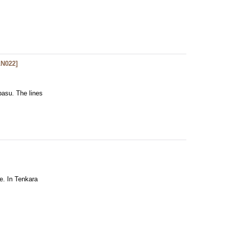
LN022
]
basu. The lines
ne. In Tenkara