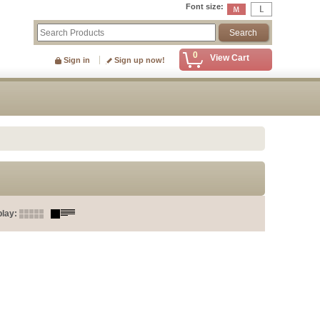
Font size
:
0
View Cart
Sign in
Sign up now!
play
: