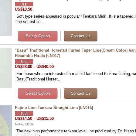
US$10.50
Soft type series appeared in popular "Tenkara Midi". It is a tapered 
the softest lin…
"Basu" Traditional Horsetail Furled Taper Line(Cream Color) h
Hisanobu Hirata
[
LN017
]
US$38.00
-
US$40.00
For those who are interested in real old fashioned tenkara fishing, w
Basu(Traditional Horset…
Fujino Line Tenkara Straight Line
[
LN016
]
US$14.50
-
US$15.50
Not available
The new high performance tenkara level line produced by Dr. Hisao I