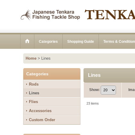
Categories
Shopping Guide
Terms & Conditio
Home
>
Lines
Categories
Lines
Rods
Show
:
Ima
Lines
Flies
23
items
Accessories
Custom Order