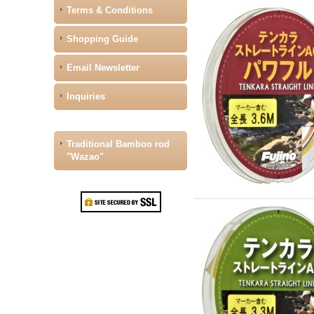
Terms & Conditions
Shopping Guide
Email Newsletter
Inquiries
Traditional Bamboo rod
"Wazao"