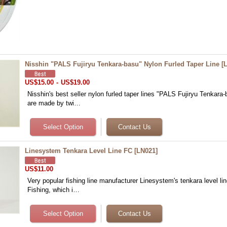
Nisshin "PALS Fujiryu Tenkara-basu" Nylon Furled Taper Line
[
US$15.00
-
US$19.00
Nisshin's best seller nylon furled taper lines "PALS Fujiryu Tenkara-
are made by twi…
Linesystem Tenkara Level Line FC
[
LN021
]
US$11.00
Very popular fishing line manufacturer Linesystem's tenkara level li
Fishing, which i…