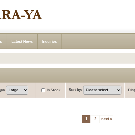
ns
Latest News
Inquiries
ge
:
Sort by
:
In Stock
Dis
1
2
next
»