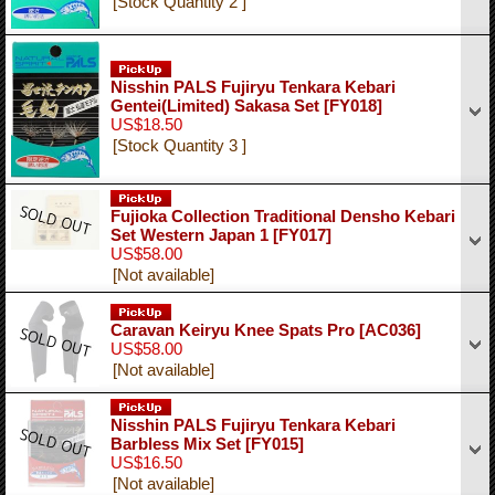
[Stock Quantity 2 ]
Nisshin PALS Fujiryu Tenkara Kebari
Gentei(Limited) Sakasa Set
[FY018]
US$18.50
[Stock Quantity 3 ]
Fujioka Collection Traditional Densho Kebari
Set Western Japan 1
[FY017]
US$58.00
[Not available]
Caravan Keiryu Knee Spats Pro
[AC036]
US$58.00
[Not available]
Nisshin PALS Fujiryu Tenkara Kebari
Barbless Mix Set
[FY015]
US$16.50
[Not available]