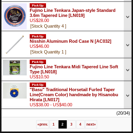
Fujino Line Tenkara Japan-style Standard
3.6m Tapered Line
[LN019]
US$28.00
[Stock Quantity 4 ]
Nisshin Aluminum Rod Case N
[AC032]
US$46.00
[Stock Quantity 1 ]
Fujino Line Tenkara Midi Tapered Line Soft
Type
[LN018]
US$10.50
"Basu" Traditional Horsetail Furled Taper
Line(Cream Color) handmade by Hisanobu
Hirata
[LN017]
US$38.00 - US$40.00
(20/34)
«
prev.
1
2
3
4
next
»