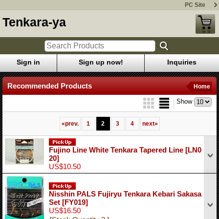
PC Site
Tenkara-ya
Sign in
Sign up now!
Inquiries
Recommended Products
Home
Show
«
prev.
1
2
3
4
next
»
Fujino Line White Tenkara Tapered Line
[LN0
20]
US$10.50
Nisshin PALS Fujiryu Tenkara Kebari Sakasa
Set
[FY019]
US$16.50